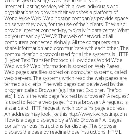
What is web hosting? Web hosting is a type of
Internet Hosting service, which allows individuals and
organizations to provide their websites a platform of
World Wide Web. Web hosting companies provide space
on server they own, for the use of their clients. They also
provide Internet connectivity, typically in data center What
do you mean by WWW? The web of network of all
computers connected globally. All the computers can
share information and communicate with each other. The
communication protocol used for all the systems is HTTP
(Hyper Text Transfer Protocol). How does World Wide
Web work? Web information is stored on Web Pages.
Web pages are files stored on computer systems, called
web servers. The systems which read the web pages are
termed as clients. The web pages can be viewed by the
program called Browser (eg. Internet Explorer, Firefox
etc) How is the web page fetched by browser? ‘A request’
is used to fetch a web page, from a browser. A request is
a standard HTTP request, which contains page address.
An address may look like this http://www.kvchosting.com
How is a page displayed by a Web Browser? All pages
contain various instructions for display. The browser
displays the page by reading those instructions. HTML