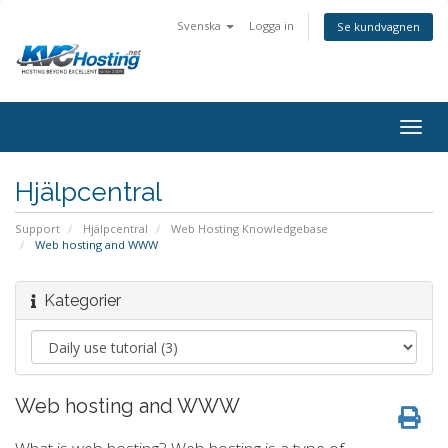
Svenska
Logga in
Se kundvagnen
togg
Hjälpcentral
Support
Hjälpcentral
Web Hosting Knowledgebase
Web hosting and WWW
Kategorier
Web hosting and WWW