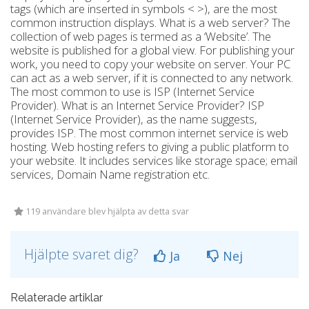
tags (which are inserted in symbols < >), are the most
common instruction displays. What is a web server? The
collection of web pages is termed as a ‘Website’. The
website is published for a global view. For publishing your
work, you need to copy your website on server. Your PC
can act as a web server, if it is connected to any network.
The most common to use is ISP (Internet Service
Provider). What is an Internet Service Provider? ISP
(Internet Service Provider), as the name suggests,
provides ISP. The most common internet service is web
hosting. Web hosting refers to giving a public platform to
your website. It includes services like storage space; email
services, Domain Name registration etc.
119 användare blev hjälpta av detta svar
Hjälpte svaret dig?
Ja
Nej
Relaterade artiklar