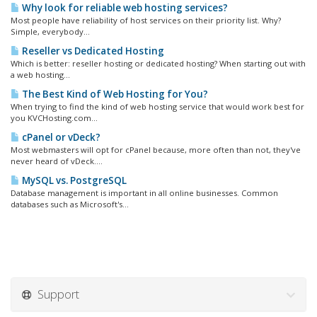
Why look for reliable web hosting services?
Most people have reliability of host services on their priority list. Why?
Simple, everybody...
Reseller vs Dedicated Hosting
Which is better: reseller hosting or dedicated hosting? When starting out with
a web hosting...
The Best Kind of Web Hosting for You?
When trying to find the kind of web hosting service that would work best for
you KVCHosting.com...
cPanel or vDeck?
Most webmasters will opt for cPanel because, more often than not, they've
never heard of vDeck....
MySQL vs. PostgreSQL
Database management is important in all online businesses. Common
databases such as Microsoft's...
Support