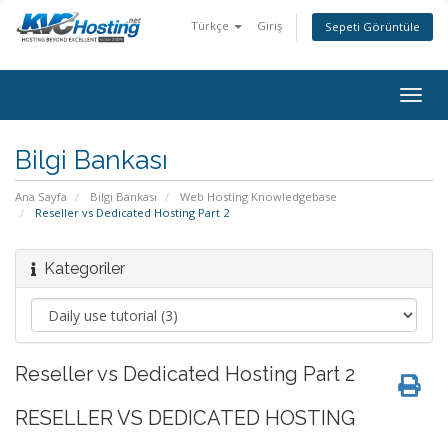
Türkçe
Giriş
Sepeti Görüntüle
togg
Bilgi Bankası
Ana Sayfa
Bilgi Bankası
Web Hosting Knowledgebase
Reseller vs Dedicated Hosting Part 2
Kategoriler
Reseller vs Dedicated Hosting Part 2
RESELLER VS DEDICATED HOSTING