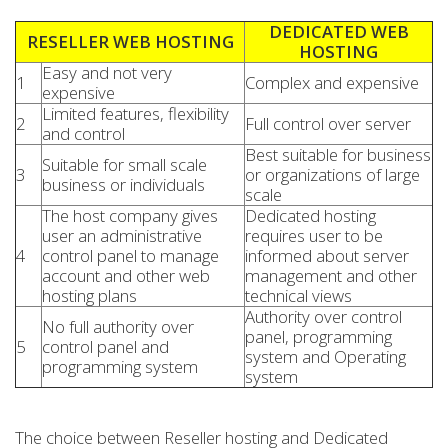
DEDICATED WEB
RESELLER WEB HOSTING
HOSTING
Easy and not very
1
Complex and expensive
expensive
Limited features, flexibility
2
Full control over server
and control
Best suitable for business
Suitable for small scale
3
or organizations of large
business or individuals
scale
The host company gives
Dedicated hosting
user an administrative
requires user to be
4
control panel to manage
informed about server
account and other web
management and other
hosting plans
technical views
Authority over control
No full authority over
panel, programming
5
control panel and
system and Operating
programming system
system
The choice between Reseller hosting and Dedicated