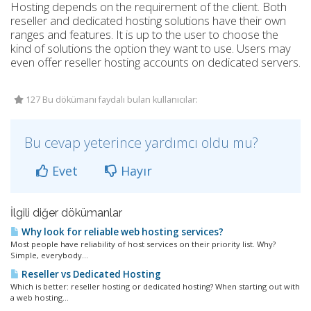
Hosting depends on the requirement of the client. Both
reseller and dedicated hosting solutions have their own
ranges and features. It is up to the user to choose the
kind of solutions the option they want to use. Users may
even offer reseller hosting accounts on dedicated servers.
127 Bu dökümanı faydalı bulan kullanıcılar:
Bu cevap yeterince yardımcı oldu mu?
Evet
Hayır
İlgili diğer dökümanlar
Why look for reliable web hosting services?
Most people have reliability of host services on their priority list. Why?
Simple, everybody...
Reseller vs Dedicated Hosting
Which is better: reseller hosting or dedicated hosting? When starting out with
a web hosting...