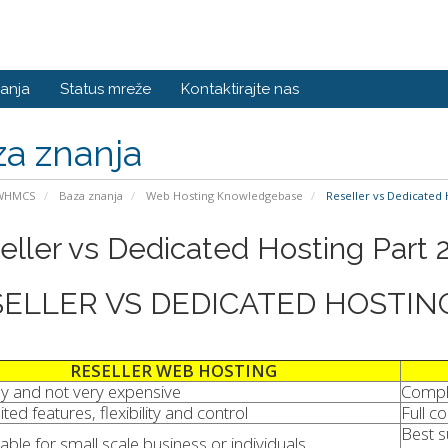
anja
Status mreže
Kontaktirajte nas
a znanja
 WHMCS
Baza znanja
Web Hosting Knowledgebase
Reseller vs Dedicated 
eller vs Dedicated Hosting Part 
ELLER VS DEDICATED HOSTIN
RESELLER WEB HOSTING
y and not very expensive
Compl
ited features, flexibility and control
Full c
Best s
table for small scale business or individuals