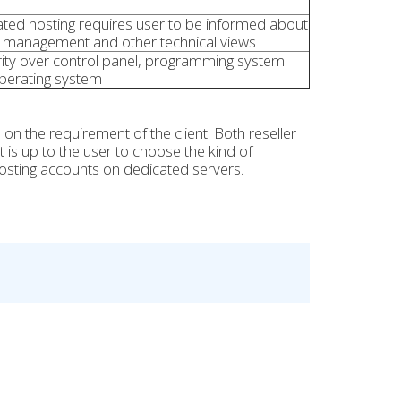
ted hosting requires user to be informed about
 management and other technical views
ity over control panel, programming system
perating system
 the requirement of the client. Both reseller
 is up to the user to choose the kind of
hosting accounts on dedicated servers.