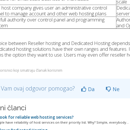
scale
 host company gives user an administrative control
Dedica
el to manage account and other web hosting plans
server
full authority over control panel and programming
Author
tem
and O
ice between Reseller hosting and Dedicated Hosting depends on
icated hosting solutions have their own ranges and features. It
ns the option they want to use. Users may even offer reseller 
orisnici koji smatraju članak korisnim
li Vam ovaj odgovor pomogao?
Da
Ne
ni članci
ook for reliable web hosting services?
e have reliability of host services on their priority list. Why? Simple, everybody...