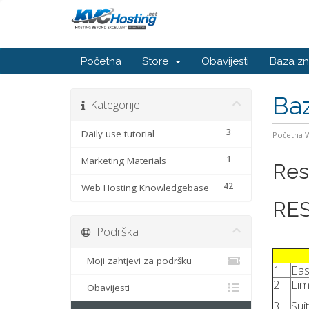
Početna
Store
Obavijesti
Baza zn
Baz
Kategorije
3
Daily use tutorial
Početna
1
Marketing Materials
Res
42
Web Hosting Knowledgebase
RES
Podrška
Moji zahtjevi za podršku
1
Eas
2
Lim
Obavijesti
3
Sui