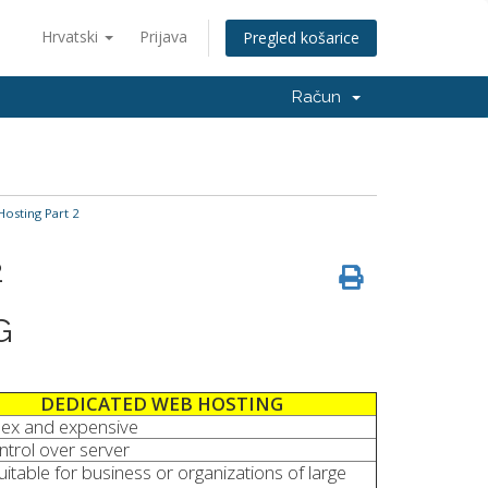
Hrvatski
Prijava
Pregled košarice
Račun
Hosting Part 2
2
G
DEDICATED WEB HOSTING
ex and expensive
ontrol over server
uitable for business or organizations of large