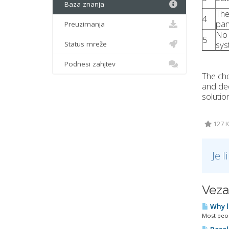
Baza znanja
The
4
pan
Preuzimanja
No 
5
sys
Status mreže
Podnesi zahjtev
The cho
and ded
solutio
127 K
Je 
Veza
Why l
Most peopl