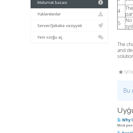
Məlumat bazası
The
4
pan
Yüklənilənlər
No 
5
sys
Server/Şəbəkə vəziyyəti
Yeni sorğu aç
The cho
and ded
solutio
127 i
Bu 
Uyğu
Why l
Most peopl