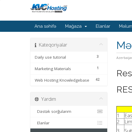
Ana səhifə
Mağaza
Elanlar
Məlum
Mə
Kateqoriyalar
3
Daily use tutorial
Azerbaija
1
Marketing Materials
Res
42
Web Hosting Knowledgebase
RES
Yardım
Dəstək sorğularım
1
Eas
2
Lim
Elanlar
3
Sui