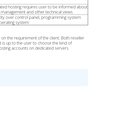
ted hosting requires user to be informed about
 management and other technical views
ity over control panel, programming system
perating system
 the requirement of the client. Both reseller
 is up to the user to choose the kind of
hosting accounts on dedicated servers.