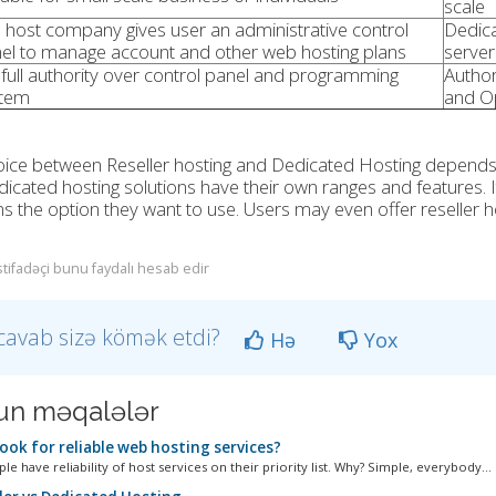
scale
 host company gives user an administrative control
Dedica
el to manage account and other web hosting plans
server
full authority over control panel and programming
Author
tem
and O
ice between Reseller hosting and Dedicated Hosting depends on
icated hosting solutions have their own ranges and features. It
ns the option they want to use. Users may even offer reseller 
stifadəçi bunu faydalı hesab edir
cavab sizə kömək etdi?
Hə
Yox
n məqalələr
ook for reliable web hosting services?
e have reliability of host services on their priority list. Why? Simple, everybody...