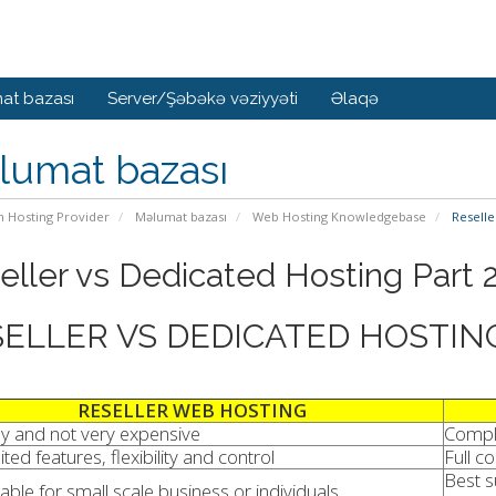
at bazası
Server/Şəbəkə vəziyyəti
Əlaqə
lumat bazası
n Hosting Provider
Məlumat bazası
Web Hosting Knowledgebase
Reselle
eller vs Dedicated Hosting Part 
ELLER VS DEDICATED HOSTIN
RESELLER WEB HOSTING
y and not very expensive
Compl
ited features, flexibility and control
Full c
Best s
table for small scale business or individuals