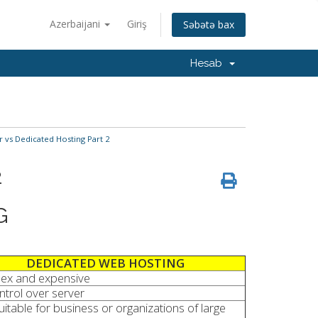
Azerbaijani
Giriş
Səbətə bax
Hesab
r vs Dedicated Hosting Part 2
2
G
DEDICATED WEB HOSTING
ex and expensive
ontrol over server
uitable for business or organizations of large