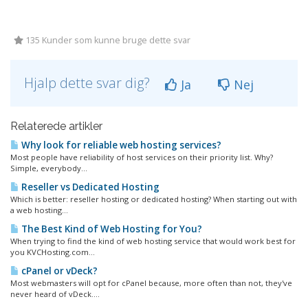
135 Kunder som kunne bruge dette svar
Hjalp dette svar dig?
Ja
Nej
Relaterede artikler
Why look for reliable web hosting services?
Most people have reliability of host services on their priority list. Why?
Simple, everybody...
Reseller vs Dedicated Hosting
Which is better: reseller hosting or dedicated hosting? When starting out with
a web hosting...
The Best Kind of Web Hosting for You?
When trying to find the kind of web hosting service that would work best for
you KVCHosting.com...
cPanel or vDeck?
Most webmasters will opt for cPanel because, more often than not, they've
never heard of vDeck....