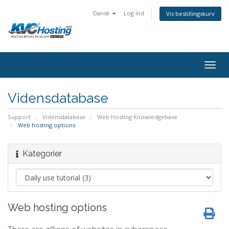
Dansk
Log ind
Vis bestillingskurv
togg
Vidensdatabase
Support
Vidensdatabase
Web Hosting Knowledgebase
Web hosting options
Kategorier
Web hosting options