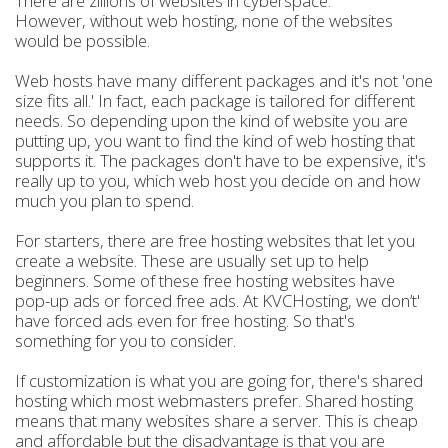
There are zillions of websites in cyberspace.
However, without web hosting, none of the websites
would be possible.
Web hosts have many different packages and it's not 'one
size fits all.' In fact, each package is tailored for different
needs. So depending upon the kind of website you are
putting up, you want to find the kind of web hosting that
supports it. The packages don't have to be expensive, it's
really up to you, which web host you decide on and how
much you plan to spend.
For starters, there are free hosting websites that let you
create a website. These are usually set up to help
beginners. Some of these free hosting websites have
pop-up ads or forced free ads. At KVCHosting, we don’t'
have forced ads even for free hosting. So that's
something for you to consider.
If customization is what you are going for, there's shared
hosting which most webmasters prefer. Shared hosting
means that many websites share a server. This is cheap
and affordable but the disadvantage is that you are