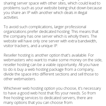
sharing server space with other sites, which could lead to
problems such as your website being shut down because
you share an IP with another which deals in illegal
activities.
To avoid such complications, larger professional
organizations prefer dedicated hosting. This means that
the company has one server which is wholly theirs. The
website will have only one server with extra bandwidth,
visitor trackers, and a unique IP.
Reseller hosting is another option that's available. For
webmasters who want to make some money on the side,
reseller hosting can be a viable opportunity. All you have
to do is buy a web hosting package from a company,
divide the space into different sections and sell those to
other webmasters.
Whichever web hosting option you choose, it's necessary
to have a good web host that fits your needs. So from
free hosting services to dedicated servers, there are
many options that you can choose from.