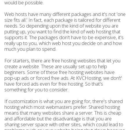
would be possible.
Web hosts have many different packages and it's not 'one
size fits all.' In fact, each package is tailored for different
needs. So depending upon the kind of website you are
putting up, you want to find the kind of web hosting that
supports it. The packages don't have to be expensive, it's
really up to you, which web host you decide on and how
much you plan to spend.
For starters, there are free hosting websites that let you
create a website. These are usually set up to help
beginners. Some of these free hosting websites have
pop-up ads or forced free ads. At KVCHosting, we don’t'
have forced ads even for free hosting. So that's
something for you to consider.
If customization is what you are going for, there's shared
hosting which most webmasters prefer. Shared hosting
means that many websites share a server. This is cheap
and affordable but the disadvantage is that you are
sharing server space with other sites, which could lead to