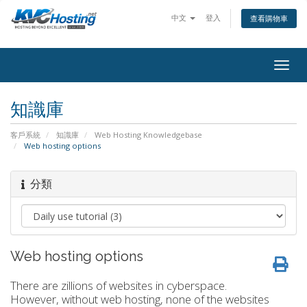
中文
登入
查看購物車
togg
知識庫
客戶系統
知識庫
Web Hosting Knowledgebase
Web hosting options
分類
Web hosting options
There are zillions of websites in cyberspace.
However, without web hosting, none of the websites