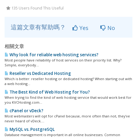
135 Users Found This Useful
這篇文章有幫助嗎？
Yes
No
相關文章
Why look for reliable web hosting services?
Most people have reliability of host services on their priority list. Why?
Simple, everybody...
Reseller vs Dedicated Hosting
Which is better: reseller hosting or dedicated hosting? When starting out with
a web hosting...
The Best Kind of Web Hosting for You?
When trying to find the kind of web hosting service that would work best for
you KVCHosting.com...
cPanel or vDeck?
Most webmasters will opt for cPanel because, more often than not, they've
never heard of vDeck....
MySQL vs. PostgreSQL
Database management is important in all online businesses. Common