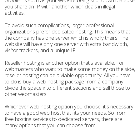
problems such as your website being shut down because
you share an IP with another which deals in illegal
activities.
To avoid such complications, larger professional
organizations prefer dedicated hosting. This means that
the company has one server which is wholly theirs. The
website will have only one server with extra bandwidth,
visitor trackers, and a unique IP.
Reseller hosting is another option that's available. For
webmasters who want to make some money on the side,
reseller hosting can be a viable opportunity. All you have
to do is buy a web hosting package from a company,
divide the space into different sections and sell those to
other webmasters.
Whichever web hosting option you choose, it's necessary
to have a good web host that fits your needs. So from
free hosting services to dedicated servers, there are
many options that you can choose from.