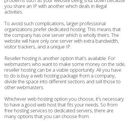
problems such as your website being shut down because
you share an IP with another which deals in illegal
activities.
To avoid such complications, larger professional
organizations prefer dedicated hosting. This means that
the company has one server which is wholly theirs. The
website will have only one server with extra bandwidth,
visitor trackers, and a unique IP.
Reseller hosting is another option that's available. For
webmasters who want to make some money on the side,
reseller hosting can be a viable opportunity. All you have
to do is buy a web hosting package from a company,
divide the space into different sections and sell those to
other webmasters.
Whichever web hosting option you choose, it's necessary
to have a good web host that fits your needs. So from
free hosting services to dedicated servers, there are
many options that you can choose from.