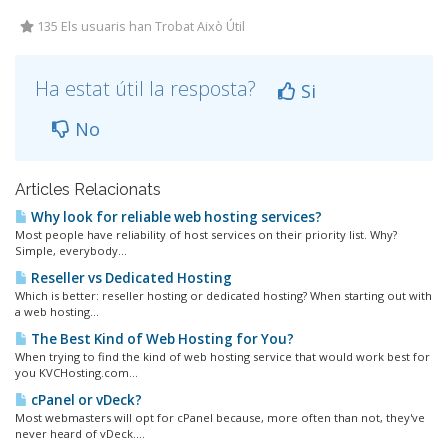
135 Els usuaris han Trobat Això Útil
Ha estat útil la resposta?
Si
No
Articles Relacionats
Why look for reliable web hosting services?
Most people have reliability of host services on their priority list. Why?
Simple, everybody...
Reseller vs Dedicated Hosting
Which is better: reseller hosting or dedicated hosting? When starting out with
a web hosting...
The Best Kind of Web Hosting for You?
When trying to find the kind of web hosting service that would work best for
you KVCHosting.com...
cPanel or vDeck?
Most webmasters will opt for cPanel because, more often than not, they've
never heard of vDeck....