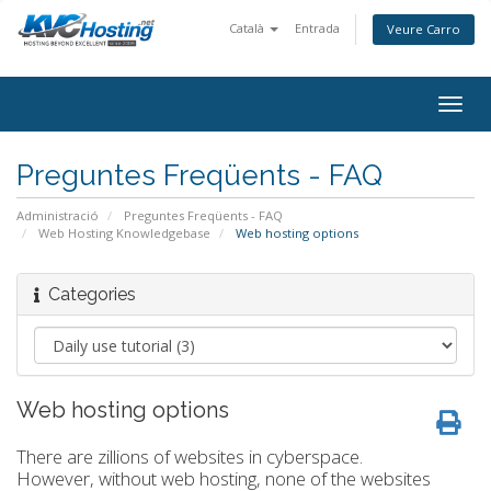
Català
Entrada
Veure Carro
togg
Preguntes Freqüents - FAQ
Administració
Preguntes Freqüents - FAQ
Web Hosting Knowledgebase
Web hosting options
Categories
Web hosting options
There are zillions of websites in cyberspace.
However, without web hosting, none of the websites