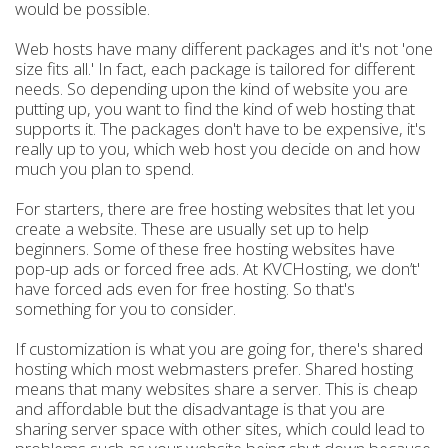
would be possible.
Web hosts have many different packages and it's not 'one
size fits all.' In fact, each package is tailored for different
needs. So depending upon the kind of website you are
putting up, you want to find the kind of web hosting that
supports it. The packages don't have to be expensive, it's
really up to you, which web host you decide on and how
much you plan to spend.
For starters, there are free hosting websites that let you
create a website. These are usually set up to help
beginners. Some of these free hosting websites have
pop-up ads or forced free ads. At KVCHosting, we don’t'
have forced ads even for free hosting. So that's
something for you to consider.
If customization is what you are going for, there's shared
hosting which most webmasters prefer. Shared hosting
means that many websites share a server. This is cheap
and affordable but the disadvantage is that you are
sharing server space with other sites, which could lead to