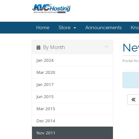
Home
Store
Announcements
Kn
Ne
By Month
Jan 2024
Portal H
Mar 2020
Jan 2017
Jun 2015
Mar 2015
Dec 2014
Nov 2011