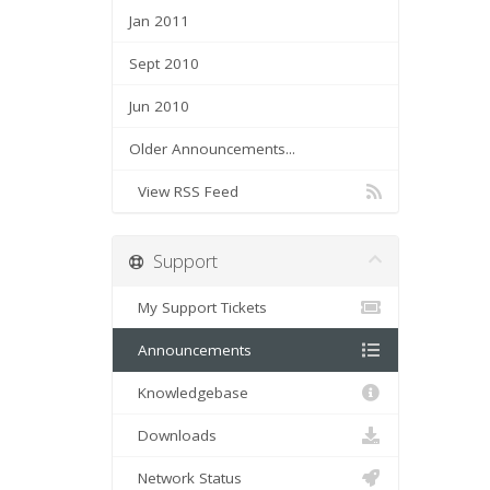
Jan 2011
Sept 2010
Jun 2010
Older Announcements...
View RSS Feed
Support
My Support Tickets
Announcements
Knowledgebase
Downloads
Network Status