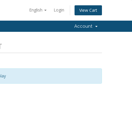
English
Login
View Cart
Account
T
lay