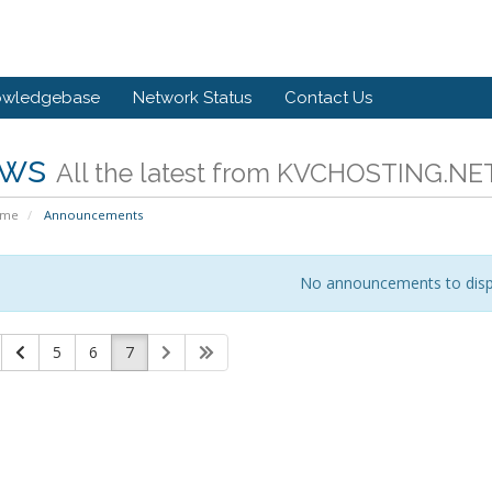
owledgebase
Network Status
Contact Us
ws
All the latest from KVCHOSTING.NE
ome
Announcements
No announcements to disp
5
6
7