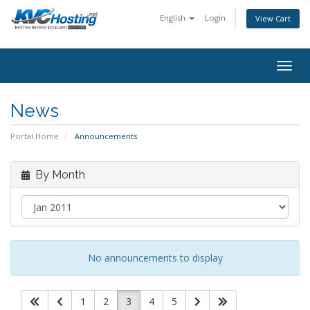
English
Login
View Cart
togg
News
Portal Home
Announcements
By Month
No announcements to display
1
2
3
4
5