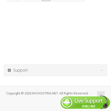
Support
Copyright © 2026 KVCHOSTING.NET. All Rights Reserved.