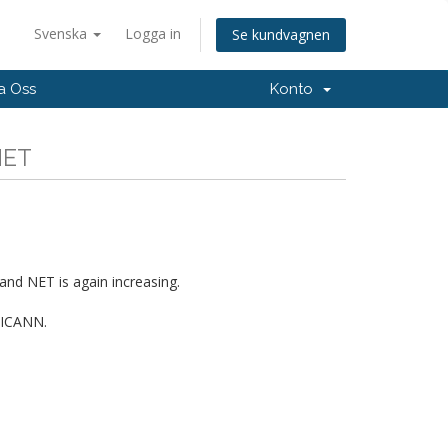
Svenska
Logga in
Se kundvagnen
a Oss
Konto
NET
and NET is again increasing.
d ICANN.