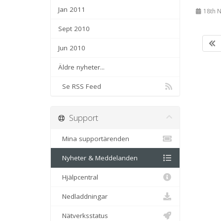
Jan 2011
18th 
Sept 2010
Jun 2010
Äldre nyheter...
Se RSS Feed
Support
Mina supportärenden
Nyheter & Meddelanden
Hjälpcentral
Nedladdningar
Nätverksstatus