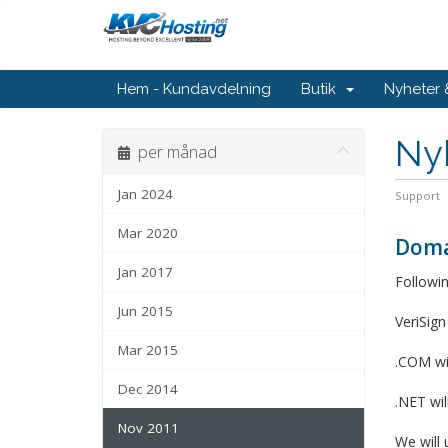
Hem - Kundavdelning
Butik
Nyheter
Ny
per månad
Jan 2024
Support
Mar 2020
Doma
Jan 2017
Followin
Jun 2015
VeriSign
Mar 2015
.COM wi
Dec 2014
.NET wi
Nov 2011
We will 