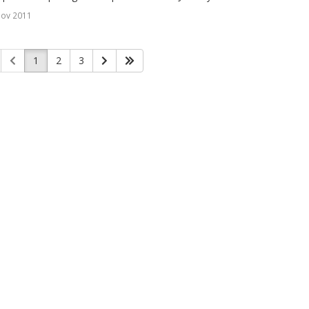
Nov 2011
1
2
3