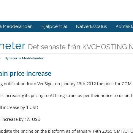
 & Meddelanden
Hjälpcentral
Nätverksstatus
Kontakt
heter
Det senaste från KVCHOSTING.
Nyheter & Meddelanden
in price increase
g notification from VeriSign, on January 15th 2012 the price for COM 
 is increasing its pricing to ALL registrars as per their notice to us an
ll increase by 1 USD
ll increase by 1Â USD
update the pricing on the platform as of January 14th 23:55 GMT/UTC