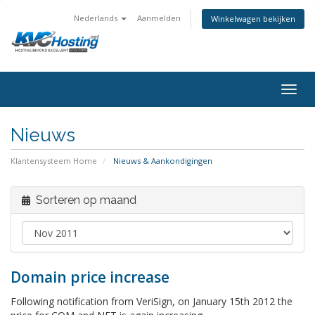
Nederlands
Aanmelden
Winkelwagen bekijken
togg
Nieuws
Klantensysteem Home
Nieuws & Aankondigingen
Sorteren op maand
Domain price increase
Following notification from VeriSign, on January 15th 2012 the