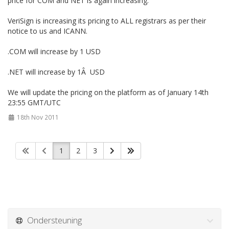
price for COM and NET is again increasing.
VeriSign is increasing its pricing to ALL registrars as per their
notice to us and ICANN.
.COM will increase by 1 USD
.NET will increase by 1Â USD
We will update the pricing on the platform as of January 14th
23:55 GMT/UTC
18th Nov 2011
1
2
3
Ondersteuning