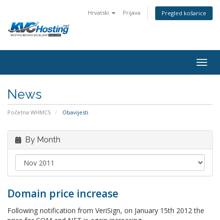
Hrvatski
Prijava
Pregled košarice
togg
News
Početna WHMCS
Obavijesti
By Month
Domain price increase
Following notification from VeriSign, on January 15th 2012 the