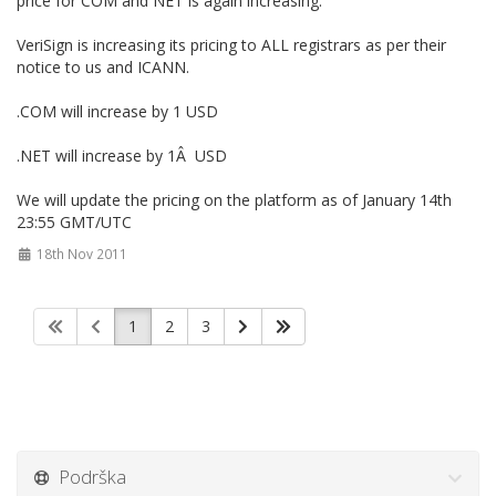
price for COM and NET is again increasing.
VeriSign is increasing its pricing to ALL registrars as per their
notice to us and ICANN.
.COM will increase by 1 USD
.NET will increase by 1Â USD
We will update the pricing on the platform as of January 14th
23:55 GMT/UTC
18th Nov 2011
1
2
3
Podrška