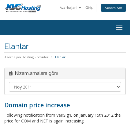
Azerbaijani
Giriş
Səbətə bax
togg
Elanlar
Azerbaijan Hosting Provider
Elanlar
Nizamlamalara görə
Domain price increase
Following notification from VeriSign, on January 15th 2012 the
price for COM and NET is again increasing.