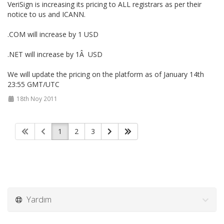
VeriSign is increasing its pricing to ALL registrars as per their
notice to us and ICANN.
.COM will increase by 1 USD
.NET will increase by 1Â USD
We will update the pricing on the platform as of January 14th
23:55 GMT/UTC
18th Noy 2011
1
2
3
Yardım