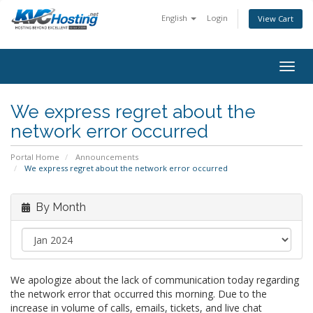
English
Login
View Cart
togg
We express regret about the
network error occurred
Portal Home
Announcements
We express regret about the network error occurred
By Month
We apologize about the lack of communication today regarding
the network error that occurred this morning. Due to the
increase in volume of calls, emails, tickets, and live chat