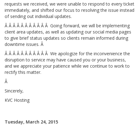
requests we received, we were unable to respond to every ticket
immediately, and shifted our focus to resolving the issue instead
of sending out individual updates.
Â Â Â Â Â Â Â Â Â Â Â Going forward, we will be implementing
client area updates, as well as updating our social media pages
to give brief status updates so clients remain informed during
downtime issues. Â
Â Â Â Â Â Â Â Â Â Â Â We apologize for the inconvenience the
disruption to service may have caused you or your business,
and we appreciate your patience while we continue to work to
rectify this matter.
Â
Sincerely,
KVC Hosting
Tuesday, March 24, 2015