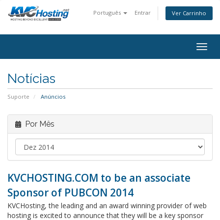
Português
Entrar
Ver Carrinho
togg
Notícias
Suporte
Anúncios
Por Mês
KVCHOSTING.COM to be an associate
Sponsor of PUBCON 2014
KVCHosting, the leading and an award winning provider of web
hosting is excited to announce that they will be a key sponsor