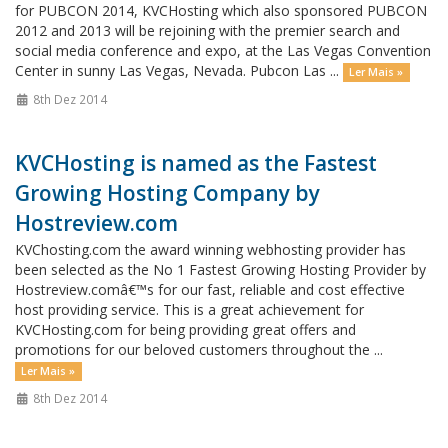
for PUBCON 2014, KVCHosting which also sponsored PUBCON
2012 and 2013 will be rejoining with the premier search and
social media conference and expo, at the Las Vegas Convention
Center in sunny Las Vegas, Nevada. Pubcon Las ...
Ler Mais »
8th Dez 2014
KVCHosting is named as the Fastest
Growing Hosting Company by
Hostreview.com
KVChosting.com the award winning webhosting provider has
been selected as the No 1 Fastest Growing Hosting Provider by
Hostreview.comâ€™s for our fast, reliable and cost effective
host providing service. This is a great achievement for
KVCHosting.com for being providing great offers and
promotions for our beloved customers throughout the ...
Ler Mais »
8th Dez 2014