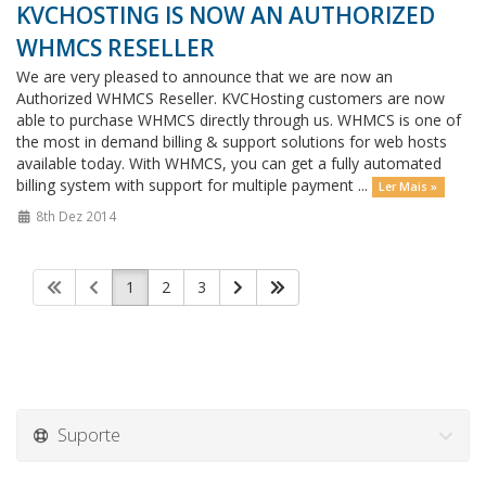
KVCHOSTING IS NOW AN AUTHORIZED
WHMCS RESELLER
We are very pleased to announce that we are now an
Authorized WHMCS Reseller. KVCHosting customers are now
able to purchase WHMCS directly through us. WHMCS is one of
the most in demand billing & support solutions for web hosts
available today. With WHMCS, you can get a fully automated
billing system with support for multiple payment ...
Ler Mais »
8th Dez 2014
1
2
3
Suporte