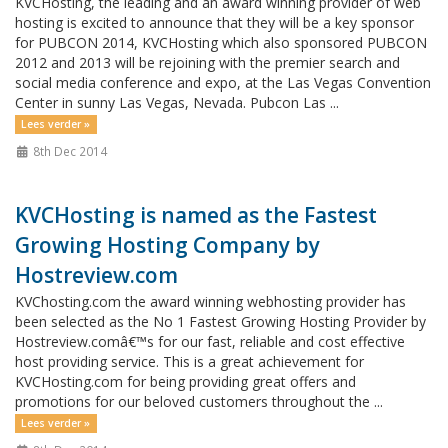
KVCHosting, the leading and an award winning provider of web
hosting is excited to announce that they will be a key sponsor
for PUBCON 2014, KVCHosting which also sponsored PUBCON
2012 and 2013 will be rejoining with the premier search and
social media conference and expo, at the Las Vegas Convention
Center in sunny Las Vegas, Nevada. Pubcon Las ...
Lees verder »
8th Dec 2014
KVCHosting is named as the Fastest
Growing Hosting Company by
Hostreview.com
KVChosting.com the award winning webhosting provider has
been selected as the No 1 Fastest Growing Hosting Provider by
Hostreview.comâ€™s for our fast, reliable and cost effective
host providing service. This is a great achievement for
KVCHosting.com for being providing great offers and
promotions for our beloved customers throughout the ...
Lees verder »