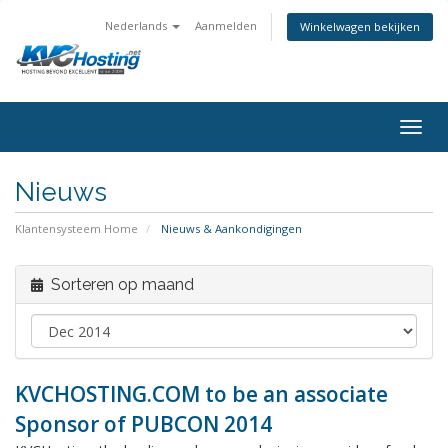
Nederlands
Aanmelden
Winkelwagen bekijken
togg
Nieuws
Klantensysteem Home
Nieuws & Aankondigingen
Sorteren op maand
KVCHOSTING.COM to be an associate
Sponsor of PUBCON 2014