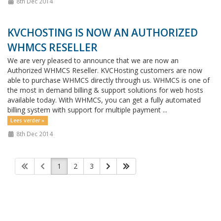
8th Dec 2014
KVCHOSTING IS NOW AN AUTHORIZED
WHMCS RESELLER
We are very pleased to announce that we are now an
Authorized WHMCS Reseller. KVCHosting customers are now
able to purchase WHMCS directly through us. WHMCS is one of
the most in demand billing & support solutions for web hosts
available today. With WHMCS, you can get a fully automated
billing system with support for multiple payment ...
Lees verder »
8th Dec 2014
1
2
3