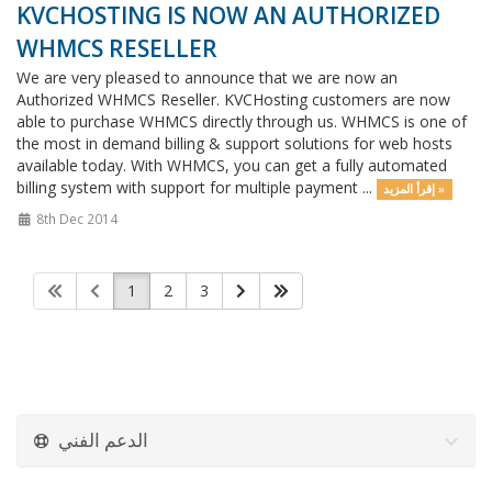
KVCHOSTING IS NOW AN AUTHORIZED
WHMCS RESELLER
We are very pleased to announce that we are now an
Authorized WHMCS Reseller. KVCHosting customers are now
able to purchase WHMCS directly through us. WHMCS is one of
the most in demand billing & support solutions for web hosts
available today. With WHMCS, you can get a fully automated
billing system with support for multiple payment ...
إقرأ المزيد »
8th Dec 2014
1
2
3
الدعم الفني