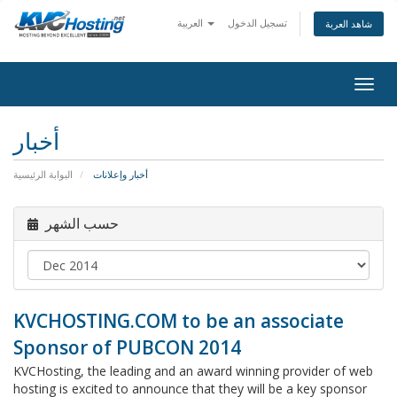
العربية
تسجيل الدخول
شاهد العربة
togg
أخبار
البوابة الرئيسية
أخبار وإعلانات
حسب الشهر
KVCHOSTING.COM to be an associate
Sponsor of PUBCON 2014
KVCHosting, the leading and an award winning provider of web
hosting is excited to announce that they will be a key sponsor