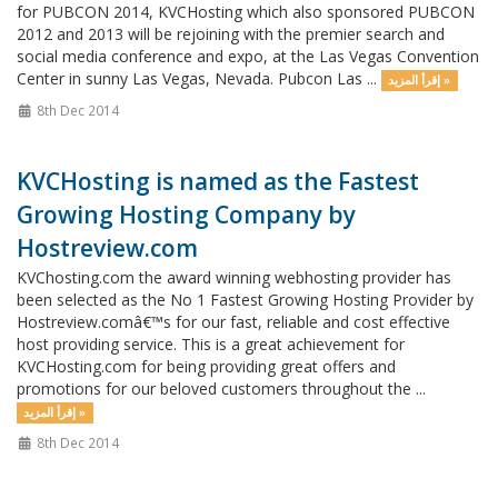
for PUBCON 2014, KVCHosting which also sponsored PUBCON
2012 and 2013 will be rejoining with the premier search and
social media conference and expo, at the Las Vegas Convention
Center in sunny Las Vegas, Nevada. Pubcon Las ...
إقرأ المزيد »
8th Dec 2014
KVCHosting is named as the Fastest
Growing Hosting Company by
Hostreview.com
KVChosting.com the award winning webhosting provider has
been selected as the No 1 Fastest Growing Hosting Provider by
Hostreview.comâ€™s for our fast, reliable and cost effective
host providing service. This is a great achievement for
KVCHosting.com for being providing great offers and
promotions for our beloved customers throughout the ...
إقرأ المزيد »
8th Dec 2014