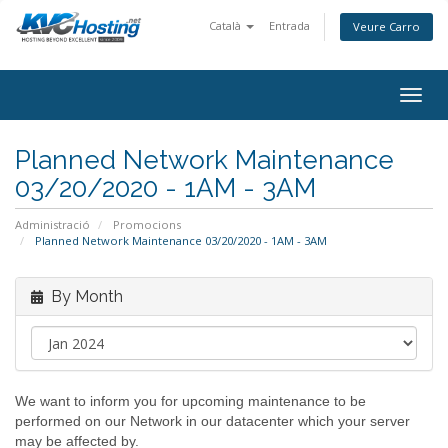
Català
Entrada
Veure Carro
togg
Planned Network Maintenance
03/20/2020 - 1AM - 3AM
Administració
Promocions
Planned Network Maintenance 03/20/2020 - 1AM - 3AM
By Month
We want to inform you for upcoming maintenance to be
performed on our Network in our datacenter which your server
may be affected by.