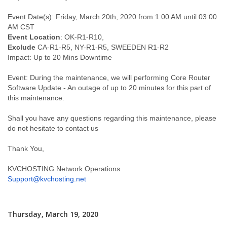
Event Date(s): Friday, March 20th, 2020 from 1:00 AM until 03:00
AM CST
Event Location
: OK-R1-R10,
Exclude
CA-R1-R5, NY-R1-R5, SWEEDEN R1-R2
Impact: Up to 20 Mins Downtime
Event: During the maintenance, we will performing Core Router
Software Update - An outage of up to 20 minutes for this part of
this maintenance.
Shall you have any questions regarding this maintenance, please
do not hesitate to contact us
Thank You,
KVCHOSTING Network Operations
Support@kvchosting.net
Thursday, March 19, 2020