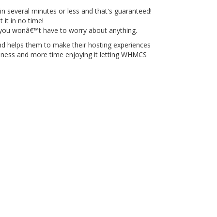
n several minutes or less and that's guaranteed!
 it in no time!
 you wonâ€™t have to worry about anything.
 helps them to make their hosting experiences
usiness and more time enjoying it letting WHMCS