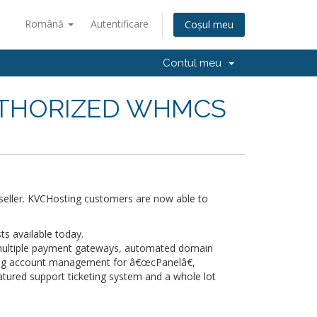
Română
Autentificare
Coșul meu
Contul meu
UTHORIZED WHMCS
eller. KVCHosting customers are now able to
s available today.
 multiple payment gateways, automated domain
ng account management for â€œcPanelâ€,
atured support ticketing system and a whole lot