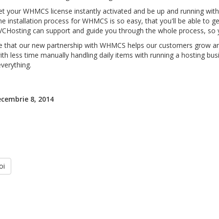
t your WHMCS license instantly activated and be up and running withi
e installation process for WHMCS is so easy, that you'll be able to get
VCHosting can support and guide you through the whole process, so
 that our new partnership with WHMCS helps our customers grow and
ith less time manually handling daily items with running a hosting b
verything.
ecembrie 8, 2014
oi