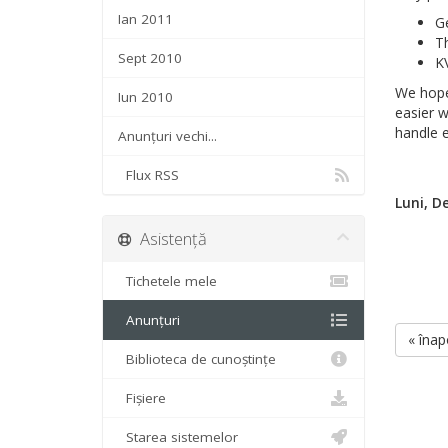
Ian 2011
Ge
Th
Sept 2010
K
We hope
Iun 2010
easier w
handle e
Anunțuri vechi...
Flux RSS
Luni, D
Asistență
Tichetele mele
Anunțuri
« înap
Biblioteca de cunoștințe
Fișiere
Starea sistemelor