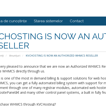
ca de cunoștințe
Starea sistemelor
Contact
CHOSTING IS NOW AN A
SELLER
enți
Anunțuri
KVCHOSTING IS NOW AN AUTHORIZED WHMCS RESELLER
very pleased to announce that we are now an Authorized WHMCS Res
e WHMCS directly through us.
 one of the most in demand billing & support solutions for web host
MCS, you can get a fully automated billing system with support for
ent through one of many registrar modules, automated web hosti
tePanelâ€ and many other control panel systems, a built in fully fe
chase WHMCS through KVCHosting?