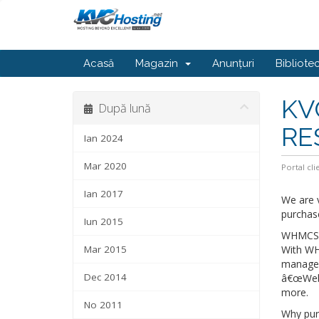
Acasă
Magazin
Anunțuri
Bibliote
KV
După lună
RE
Ian 2024
Mar 2020
Portal cli
Ian 2017
We are 
purchas
Iun 2015
WHMCS is
Mar 2015
With WH
managem
Dec 2014
â€œWebsi
more.
No 2011
Why pur