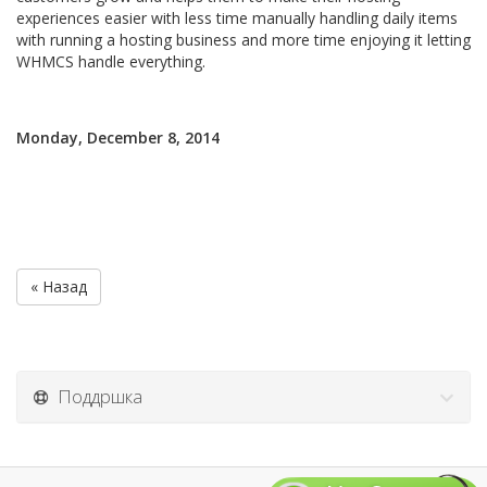
experiences easier with less time manually handling daily items
with running a hosting business and more time enjoying it letting
WHMCS handle everything.
Monday, December 8, 2014
« Назад
Поддршка