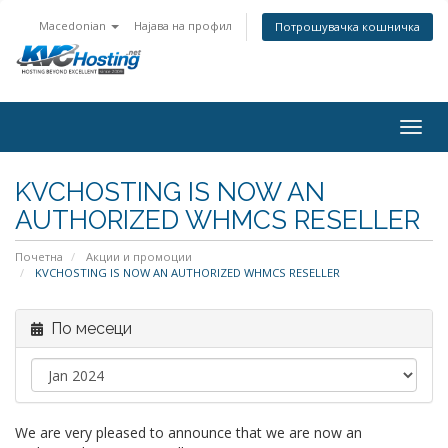
Macedonian
Најава на профил
Потрошувачка кошничка
togg
KVCHOSTING IS NOW AN
AUTHORIZED WHMCS RESELLER
Почетна
Акции и промоции
KVCHOSTING IS NOW AN AUTHORIZED WHMCS RESELLER
По месеци
We are very pleased to announce that we are now an