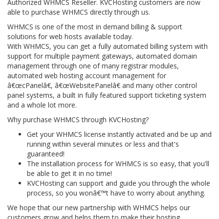
Authorized WHMCS Reseller. KVCHosting customers are now
able to purchase WHMCS directly through us.
WHMCS is one of the most in demand billing & support
solutions for web hosts available today.
With WHMCS, you can get a fully automated billing system with
support for multiple payment gateways, automated domain
management through one of many registrar modules,
automated web hosting account management for
â€œcPanelâ€, â€œWebsitePanelâ€ and many other control
panel systems, a built in fully featured support ticketing system
and a whole lot more.
Why purchase WHMCS through KVCHosting?
Get your WHMCS license instantly activated and be up and
running within several minutes or less and that's
guaranteed!
The installation process for WHMCS is so easy, that you'll
be able to get it in no time!
KVCHosting can support and guide you through the whole
process, so you wonâ€™t have to worry about anything.
We hope that our new partnership with WHMCS helps our
customers grow and helps them to make their hosting