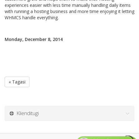
experiences easier with less time manually handling daily items
with running a hosting business and more time enjoying it letting
WHMCS handle everything.
Monday, December 8, 2014
« Tagasi
Klienditugi