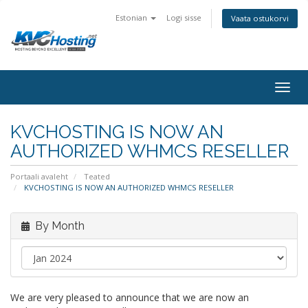
Estonian
Logi sisse
Vaata ostukorvi
togg
KVCHOSTING IS NOW AN
AUTHORIZED WHMCS RESELLER
Portaali avaleht
Teated
KVCHOSTING IS NOW AN AUTHORIZED WHMCS RESELLER
By Month
We are very pleased to announce that we are now an