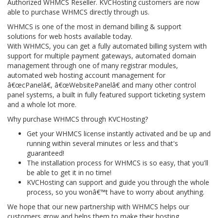
Authorized WHMCS Reseller. KVCHosting customers are now
able to purchase WHMCS directly through us.
WHMCS is one of the most in demand billing & support
solutions for web hosts available today.
With WHMCS, you can get a fully automated billing system with
support for multiple payment gateways, automated domain
management through one of many registrar modules,
automated web hosting account management for
â€œcPanelâ€, â€œWebsitePanelâ€ and many other control
panel systems, a built in fully featured support ticketing system
and a whole lot more.
Why purchase WHMCS through KVCHosting?
Get your WHMCS license instantly activated and be up and
running within several minutes or less and that's
guaranteed!
The installation process for WHMCS is so easy, that you'll
be able to get it in no time!
KVCHosting can support and guide you through the whole
process, so you wonâ€™t have to worry about anything.
We hope that our new partnership with WHMCS helps our
customers grow and helps them to make their hosting