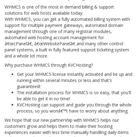
WHMCS is one of the most in demand billing & support
solutions for web hosts available today.
With WHMCS, you can get a fully automated billing system with
support for multiple payment gateways, automated domain
management through one of many registrar modules,
automated web hosting account management for
â€œcPanelâ€, â€œWebsitePanelâ€ and many other control
panel systems, a built in fully featured support ticketing system
and a whole lot more.
Why purchase WHMCS through KVCHosting?
Get your WHMCS license instantly activated and be up and
running within several minutes or less and that's
guaranteed!
The installation process for WHMCS is so easy, that you'll
be able to get it in no time!
KVCHosting can support and guide you through the whole
process, so you wonâ€™t have to worry about anything.
We hope that our new partnership with WHMCS helps our
customers grow and helps them to make their hosting
experiences easier with less time manually handling daily items