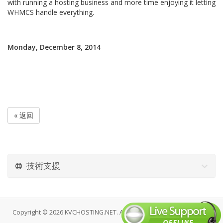
with running a hosting business and more time enjoying it letting
WHMCS handle everything.
Monday, December 8, 2014
« 返回
技術支援
Copyright © 2026 KVCHOSTING.NET. All Rights Reserved.