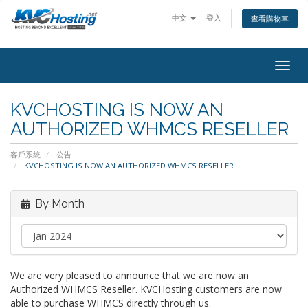
中文
登入
查看購物車
togg
KVCHOSTING IS NOW AN
AUTHORIZED WHMCS RESELLER
客戶系統
公告
KVCHOSTING IS NOW AN AUTHORIZED WHMCS RESELLER
By Month
We are very pleased to announce that we are now an
Authorized WHMCS Reseller. KVCHosting customers are now
able to purchase WHMCS directly through us.