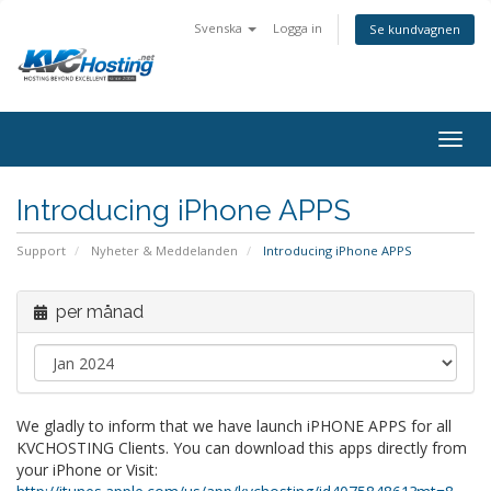
Svenska
Logga in
Se kundvagnen
togg
Introducing iPhone APPS
Support
Nyheter & Meddelanden
Introducing iPhone APPS
per månad
We gladly to inform that we have launch iPHONE APPS for all
KVCHOSTING Clients. You can download this apps directly from
your iPhone or Visit: