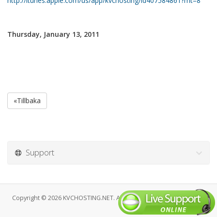
http://itunes.apple.com/us/app/kvchosting/id407584861?mt=8
Thursday, January 13, 2011
«Tillbaka
Support
Copyright © 2026 KVCHOSTING.NET. All Rights Reserved.