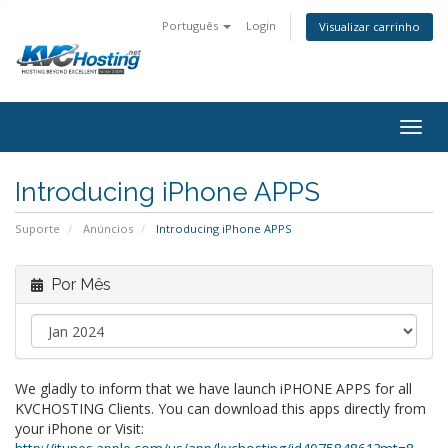
Português
Login
Visualizar carrinho
togg
Introducing iPhone APPS
Suporte
Anúncios
Introducing iPhone APPS
Por Mês
We gladly to inform that we have launch iPHONE APPS for all
KVCHOSTING Clients. You can download this apps directly from
your iPhone or Visit: