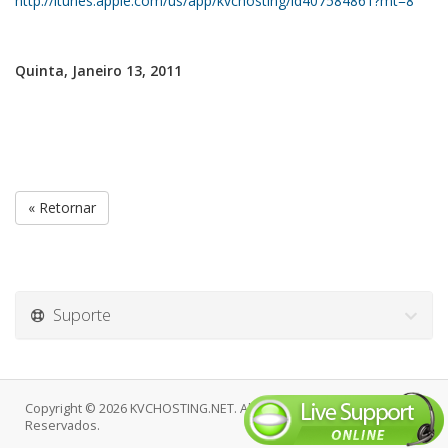
http://itunes.apple.com/us/app/kvchosting/id407584861?mt=8
Quinta, Janeiro 13, 2011
« Retornar
Suporte
Copyright © 2026 KVCHOSTING.NET. Alguns Direitos
Reservados.