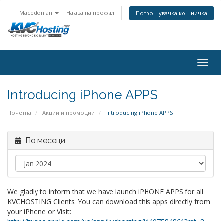
Macedonian
Најава на профил
Потрошувачка кошничка
togg
Introducing iPhone APPS
Почетна
Акции и промоции
Introducing iPhone APPS
По месеци
We gladly to inform that we have launch iPHONE APPS for all
KVCHOSTING Clients. You can download this apps directly from
your iPhone or Visit: