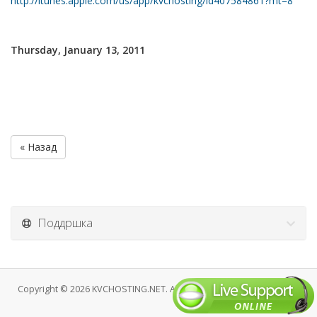
http://itunes.apple.com/us/app/kvchosting/id407584861?mt=8
Thursday, January 13, 2011
« Назад
Поддршка
Copyright © 2026 KVCHOSTING.NET. All Rights Reserved.