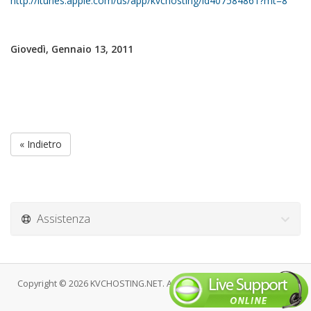
http://itunes.apple.com/us/app/kvchosting/id407584861?mt=8
Giovedì, Gennaio 13, 2011
« Indietro
Assistenza
Copyright © 2026 KVCHOSTING.NET. All Rights Reserved.