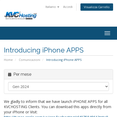
Italiano
Accedi
Visualizza Carrello
togg
Introducing iPhone APPS
Home
Comunicazioni
Introducing iPhone APPS
Per mese
We gladly to inform that we have launch iPHONE APPS for all
KVCHOSTING Clients. You can download this apps directly from
your iPhone or Visit: