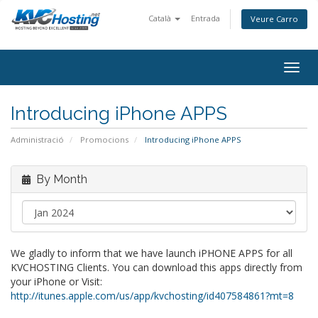
Català
Entrada
Veure Carro
togg
Introducing iPhone APPS
Administració
Promocions
Introducing iPhone APPS
By Month
We gladly to inform that we have launch iPHONE APPS for all
KVCHOSTING Clients. You can download this apps directly from
your iPhone or Visit:
http://itunes.apple.com/us/app/kvchosting/id407584861?mt=8