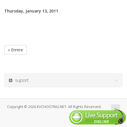
Thursday, January 13, 2011
« Enrere
suport
Copyright © 2026 KVCHOSTING.NET. All Rights Reserved.