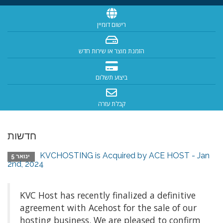
רישום דומיין
הזמנת מוצר או שירות חדש
ביצוע תשלום
קבלת עזרה
חדשות
KVCHOSTING is Acquired by ACE HOST - Jan
ינואר 5
2nd, 2024
KVC Host has recently finalized a definitive
agreement with Acehost for the sale of our
hosting business. We are pleased to confirm