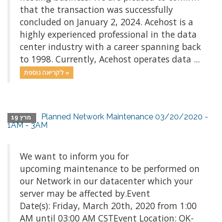
that the transaction was successfully
concluded on January 2, 2024. Acehost is a
highly experienced professional in the data
center industry with a career spanning back
to 1998. Currently, Acehost operates data ...
לקריאה נוספת »
Planned Network Maintenance 03/20/2020 -
מרץ 19
1AM - 3AM
We want to inform you for
upcoming maintenance to be performed on
our Network in our datacenter which your
server may be affected by.Event
Date(s): Friday, March 20th, 2020 from 1:00
AM until 03:00 AM CSTEvent Location: OK-