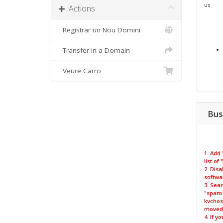
us
Actions
Registrar un Nou Domini
Transfer in a Domain
Veure Carro
Bus
1. Add
list of
2. Disa
softwa
3. Sear
"spam m
kvchos
moved 
4. If y