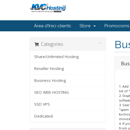
Àrea d'Inici clients
Store
Promocions
Bu
Categories
Share/Unlimited Hosting
Bus
Reseller Hosting
Business Hosting
1. Add
list of
SEO WEB HOSTING
2. Disa
softwa
SSD VPS
3. Sear
"spam m
kvchos
Dedicated:
moved 
4. If y
from us