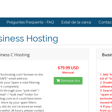
Preguntes Freqüents - FAQ
Estat de la xarxa
Contact
siness Hosting
iness C Hosting
Busi
$79.99 USD
Mensual
 "kvchosting.com"domain to the
1. Add "
 "SAFE" email address
list of 
Demanar Ara
ble your Spam e-mail filtering
2. Disab
re completely
software
ch through your "junk mail" /
3. Searc
ail" / "bulk mail" folder for
"spam ma
ting.com as it could have been
kvchosti
there by your spam filters
moved th
ou still do not received an email
4. If you
 within 24 hours, please contact
from us 