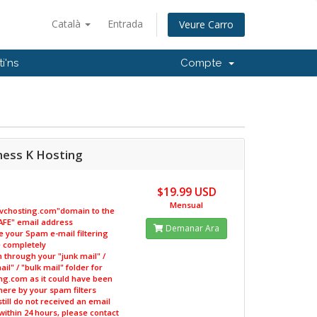
Català
Entrada
Veure Carro
i'ns
Compte
ness K Hosting
$19.99 USD
Mensual
kvchosting.com"domain to the
"SAFE" email address
Demanar Ara
le your Spam e-mail filtering
 completely
h through your "junk mail" /
il" / "bulk mail" folder for
ng.com as it could have been
ere by your spam filters
 still do not received an email
within 24 hours, please contact