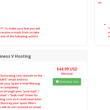
us
** To make sure that you will
*
receive e-mails from us take
r
one of the following actions
o
iness V Hosting
$44.99 USD
Mensual
 "kvchosting.com"domain to the
 "SAFE" email address
Demanar Ara
ble your Spam e-mail filtering
re completely
ch through your "junk mail" /
ail" / "bulk mail" folder for
ting.com as it could have been
there by your spam filters
ou still do not received an email