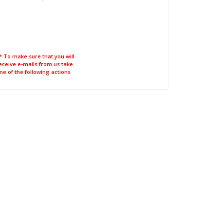
* To make sure that you will
eceive e-mails from us take
ne of the following actions