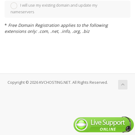
I will use my existing domain and update my
nameservers
*
Free Domain Registration applies to the following
extensions only: .com, .net, .info, .org, .biz
Copyright © 2026 KVCHOSTING.NET. All Rights Reserved.