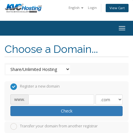
English
Login
View Cart
togg
Choose a Domain...
Register a new domain
www.
Check
Transfer your domain from another registrar