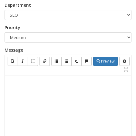
Department
Priority
Message
Preview