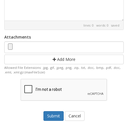
lines: 0 words: 0
saved
Attachments
Add More
Allowed File Extensions: .jpg, .gif, .jpeg, .png, .zip, .txt, .doc, .bmp, .pdf, .doc,
.eml, .xml.gz (maxFileSize)
Cancel