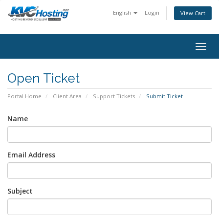
English
Login
View Cart
togg
Open Ticket
Portal Home
Client Area
Support Tickets
Submit Ticket
Name
Email Address
Subject