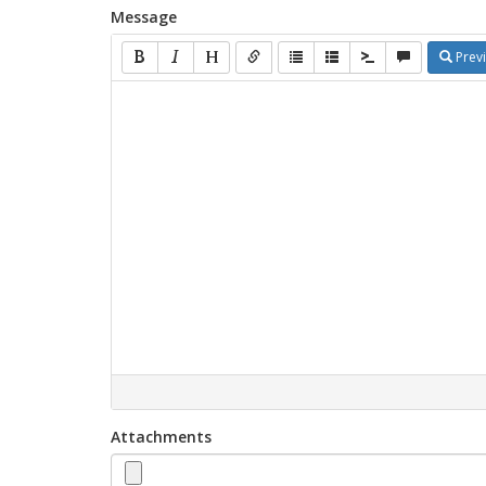
Message
Prev
Attachments