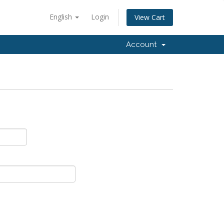
English
Login
View Cart
Account