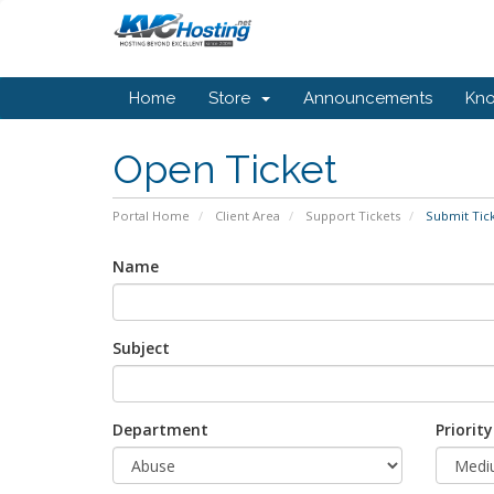
Home
Store
Announcements
Kn
Open Ticket
Portal Home
Client Area
Support Tickets
Submit Tic
Name
Subject
Department
Priority