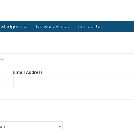
owledgebase
Network Status
Contact Us
ket
Email Address