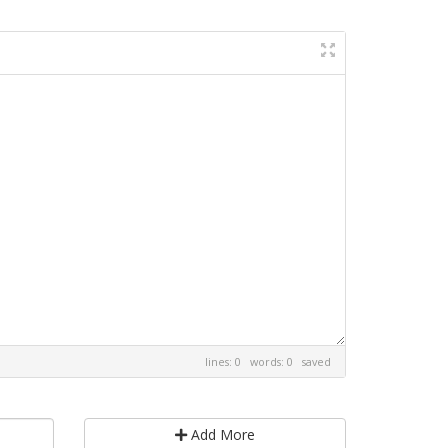
lines: 0 words: 0
saved
Add More