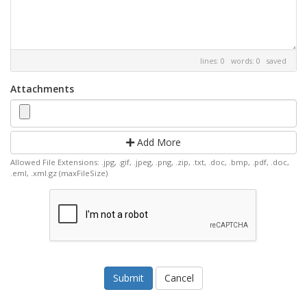
lines: 0 words: 0
saved
Attachments
Add More
Allowed File Extensions: .jpg, .gif, .jpeg, .png, .zip, .txt, .doc, .bmp, .pdf, .doc,
.eml, .xml.gz (maxFileSize)
Cancel