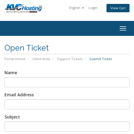
English
Login
View Cart
togg
Open Ticket
Portal Home
Client Area
Support Tickets
Submit Ticket
Name
Email Address
Subject