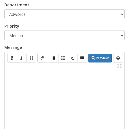
Department
Priority
Message
Preview