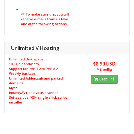
** To make sure that you will
receive e-mails from us take
one of the following actions
Unlimited V Hosting
Unlimited Disk space
$8.99 USD
1000Gb bandwidth
Support for PHP 7.2 to PHP 8.2
Månedlig
Weekly backups
Unlimited Addon,sub and parked
Bestill nå
domains
Mysql 8
ImunifyAV+ anti virus scanner
Softacalous 403+ single cllick script
installer