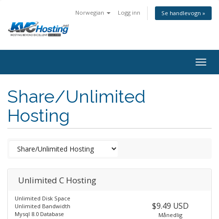
Norwegian
Logg inn
Se handlevogn »
togg
Share/Unlimited
Hosting
Unlimited C Hosting
Unlimited Disk Space
$9.49 USD
Unlimited Bandwidth
Mysql 8.0 Database
Månedlig