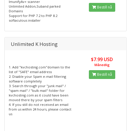
ImunifyAv+ scanner
Unlimited Addon,Suband parked
Bestill nå
Domains
Support for PHP 7.2 to PHP 8.2
softaculous installer
Unlimited K Hosting
$7.99 USD
Månedlig
1. Add "kvchosting.com"domain to the
list of "SAFE" email address
Bestill nå
2. Disable your Spam e-mail filtering
software completely
3. Search through your "junk mail" /
"spam mail" / "bulk mail" folder for
kvchosting.com as it could have been
moved there by your spam filters
4. If you still do not received an email
from us within 24 hours, please contact
us