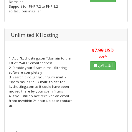
Domains
Support for PHP 7.2 to PHP 8.2
softaculous installer
Unlimited K Hosting
$7.99 USD
شهري
1. Add "kvchosting.com"domain to the
list of "SAFE" email address
أطلبه الآن
2. Disable your Spam e-mail filtering
software completely
3. Search through your "junk mail" /
"spam mail" / "bulk mail" folder for
kvchosting.com as it could have been
moved there by your spam filters
4. If you still do not received an email
from us within 24 hours, please contact
us