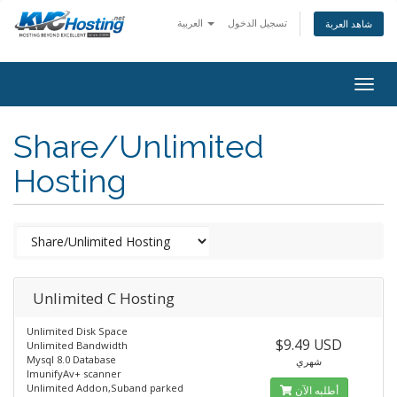
العربية
تسجيل الدخول
شاهد العربة
togg
Share/Unlimited
Hosting
Unlimited C Hosting
Unlimited Disk Space
$9.49 USD
Unlimited Bandwidth
Mysql 8.0 Database
شهري
ImunifyAv+ scanner
Unlimited Addon,Suband parked
أطلبه الآن