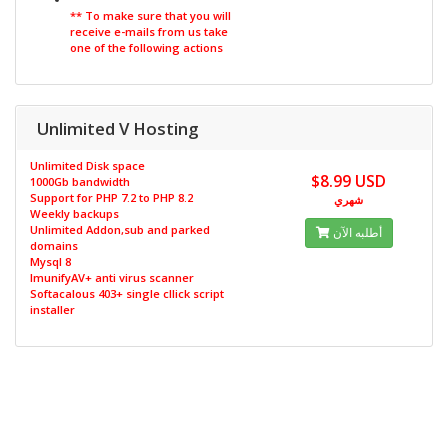
** To make sure that you will
receive e-mails from us take
one of the following actions
Unlimited V Hosting
Unlimited Disk space
$8.99 USD
1000Gb bandwidth
Support for PHP 7.2 to PHP 8.2
شهري
Weekly backups
Unlimited Addon,sub and parked
أطلبه الآن
domains
Mysql 8
ImunifyAV+ anti virus scanner
Softacalous 403+ single cllick script
installer