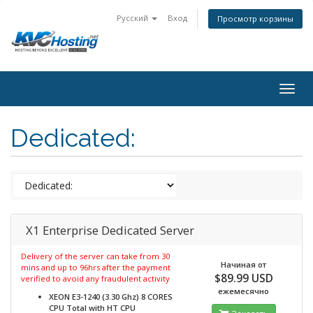
Русский
Вход
Просмотр корзины
togg
Dedicated:
X1 Enterprise Dedicated Server
Delivery of the server can take from 30
Начиная от
mins and up to 96hrs after the payment
$89.99 USD
verified to avoid any fraudulent activity
ежемесячно
XEON E3-1240 (3.30 Ghz) 8 CORES
CPU Total with HT
CPU