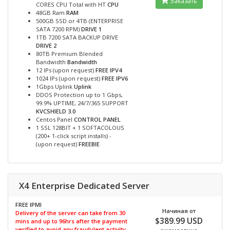
Заказать
CORES CPU Total with HT
CPU
48GB Ram
RAM
500GB SSD or 4TB (ENTERPRISE
SATA 7200 RPM)
DRIVE 1
1TB 7200 SATA BACKUP DRIVE
DRIVE 2
80TB Premium Blended
Bandwidth
Bandwidth
12 IPs (upon request)
FREE IPV4
1024 IPs (upon request)
FREE IPV6
1Gbps Uplink
Uplink
DDOS Protection up to 1 Gbps,
99.9% UPTIME, 24/7/365 SUPPORT
KVCSHIELD 3.0
Centos Panel
CONTROL PANEL
1 SSL 128BIT + 1 SOFTACOLOUS
(200+ 1-click script installs) -
(upon request)
FREEBIE
X4 Enterprise Dedicated Server
FREE IPMI
Начиная от
Delivery of the server can take from 30
$389.99 USD
mins and up to 96hrs after the payment
verified to avoid any fraudulent activity