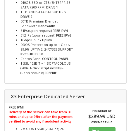
240GB SSD or 2TB (ENTERPRISE
SATA 7200 RPM)
DRIVE 1
1 TB 7200 SATA BACKUP DRIVE
DRIVE 2
60TB Premium Blended
Bandwidth
Bandwidth
8 IPs (upon request)
FREE IPV4
512 IPs (upon request)
FREE IPV6
1Gbps Uplink
Uplink
DDOS Protection up to 1 Gbps,
99.9% UPTIME, 24/7/365 SUPPORT
KVCSHIELD 3.0
Centos Panel
CONTROL PANEL
1 SSL 128BIT + 1 SOFTACOLOUS
(200+ 1-click script installs) -
(upon request)
FREEBIE
X3 Enterprise Dedicated Server
FREE IPMI
Начиная от
Delivery of the server can take from 30
$289.99 USD
mins and up to 96hrs after the payment
verified to avoid any fraudulent activity
ежемесячно
2 x XEON L5640 (2.26Ghz) 24