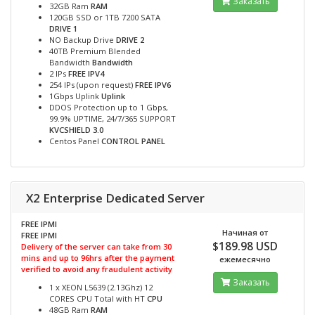
Заказать
32GB Ram
RAM
120GB SSD or 1TB 7200 SATA
DRIVE 1
NO Backup Drive
DRIVE 2
40TB Premium Blended
Bandwidth
Bandwidth
2 IPs
FREE IPV4
254 IPs (upon request)
FREE IPV6
1Gbps Uplink
Uplink
DDOS Protection up to 1 Gbps,
99.9% UPTIME, 24/7/365 SUPPORT
KVCSHIELD 3.0
Centos Panel
CONTROL PANEL
X2 Enterprise Dedicated Server
FREE IPMI
Начиная от
FREE IPMI
$189.98 USD
Delivery of the server can take from 30
mins and up to 96hrs after the payment
ежемесячно
verified to avoid any fraudulent activity
Заказать
1 x XEON L5639 (2.13Ghz) 12
CORES CPU Total with HT
CPU
48GB Ram
RAM