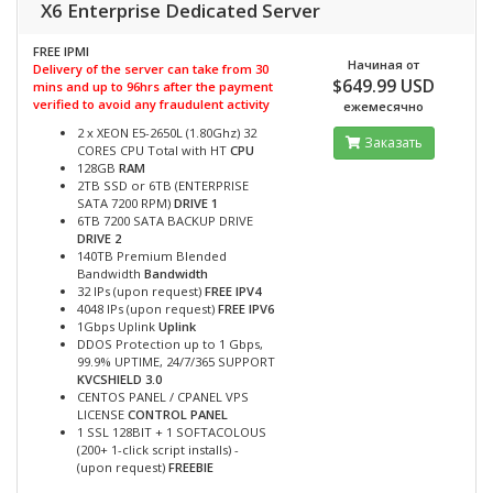
X6 Enterprise Dedicated Server
FREE IPMI
Начиная от
Delivery of the server can take from 30
$649.99 USD
mins and up to 96hrs after the payment
verified to avoid any fraudulent activity
ежемесячно
2 x XEON E5-2650L (1.80Ghz) 32
Заказать
CORES CPU Total with HT
CPU
128GB
RAM
2TB SSD or 6TB (ENTERPRISE
SATA 7200 RPM)
DRIVE 1
6TB 7200 SATA BACKUP DRIVE
DRIVE 2
140TB Premium Blended
Bandwidth
Bandwidth
32 IPs (upon request)
FREE IPV4
4048 IPs (upon request)
FREE IPV6
1Gbps Uplink
Uplink
DDOS Protection up to 1 Gbps,
99.9% UPTIME, 24/7/365 SUPPORT
KVCSHIELD 3.0
CENTOS PANEL / CPANEL VPS
LICENSE
CONTROL PANEL
1 SSL 128BIT + 1 SOFTACOLOUS
(200+ 1-click script installs) -
(upon request)
FREEBIE