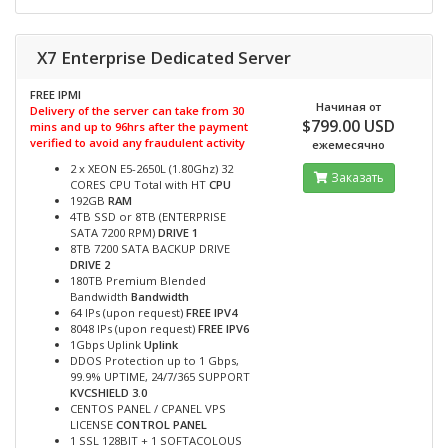
X7 Enterprise Dedicated Server
FREE IPMI
Начиная от
Delivery of the server can take from 30
$799.00 USD
mins and up to 96hrs after the payment
verified to avoid any fraudulent activity
ежемесячно
2 x XEON E5-2650L (1.80Ghz) 32
Заказать
CORES CPU Total with HT
CPU
192GB
RAM
4TB SSD or 8TB (ENTERPRISE
SATA 7200 RPM)
DRIVE 1
8TB 7200 SATA BACKUP DRIVE
DRIVE 2
180TB Premium Blended
Bandwidth
Bandwidth
64 IPs (upon request)
FREE IPV4
8048 IPs (upon request)
FREE IPV6
1Gbps Uplink
Uplink
DDOS Protection up to 1 Gbps,
99.9% UPTIME, 24/7/365 SUPPORT
KVCSHIELD 3.0
CENTOS PANEL / CPANEL VPS
LICENSE
CONTROL PANEL
1 SSL 128BIT + 1 SOFTACOLOUS