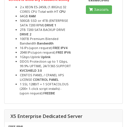
ежемесячно
2 x XEON E5-2450L (1.80Ghz) 32
Заказать
CORES CPU Total with HT
CPU
64GB
RAM
500GB SSD or 4TB (ENTERPRISE
SATA 7200 RPM)
DRIVE 1
2TB 7200 SATA BACKUP DRIVE
DRIVE 2
100TB Premium Blended
Bandwidth
Bandwidth
16 IPs (upon request)
FREE IPV4
2048 IPs (upon request)
FREE IPV6
1Gbps Uplink
Uplink
DDOS Protection up to 1 Gbps,
99.9% UPTIME, 24/7/365 SUPPORT
KVCSHIELD 3.0
CENTOS PANEL / CPANEL VPS
LICENSE
CONTROL PANEL
1 SSL 128BIT + 1 SOFTACOLOUS
(200+ 1-click script installs) -
(upon request)
FREEBIE
X5 Enterprise Dedicated Server
FREE IPMI