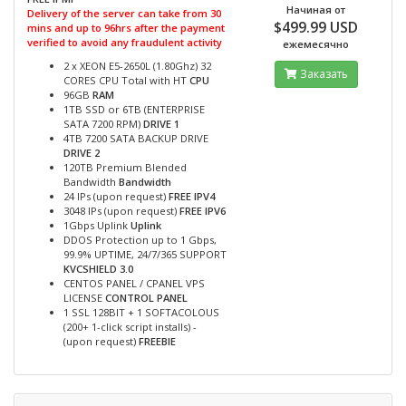
Начиная от
Delivery of the server can take from 30
$499.99 USD
mins and up to 96hrs after the payment
verified to avoid any fraudulent activity
ежемесячно
2 x XEON E5-2650L (1.80Ghz) 32
Заказать
CORES CPU Total with HT
CPU
96GB
RAM
1TB SSD or 6TB (ENTERPRISE
SATA 7200 RPM)
DRIVE 1
4TB 7200 SATA BACKUP DRIVE
DRIVE 2
120TB Premium Blended
Bandwidth
Bandwidth
24 IPs (upon request)
FREE IPV4
3048 IPs (upon request)
FREE IPV6
1Gbps Uplink
Uplink
DDOS Protection up to 1 Gbps,
99.9% UPTIME, 24/7/365 SUPPORT
KVCSHIELD 3.0
CENTOS PANEL / CPANEL VPS
LICENSE
CONTROL PANEL
1 SSL 128BIT + 1 SOFTACOLOUS
(200+ 1-click script installs) -
(upon request)
FREEBIE