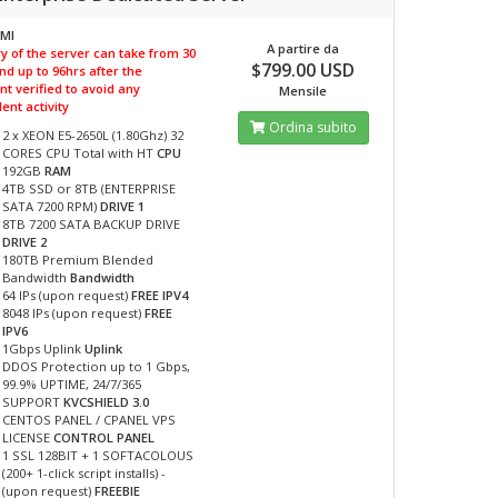
PMI
A partire da
y of the server can take from 30
$799.00 USD
nd up to 96hrs after the
t verified to avoid any
Mensile
ent activity
Ordina subito
2 x XEON E5-2650L (1.80Ghz) 32
CORES CPU Total with HT
CPU
192GB
RAM
4TB SSD or 8TB (ENTERPRISE
SATA 7200 RPM)
DRIVE 1
8TB 7200 SATA BACKUP DRIVE
DRIVE 2
180TB Premium Blended
Bandwidth
Bandwidth
64 IPs (upon request)
FREE IPV4
8048 IPs (upon request)
FREE
IPV6
1Gbps Uplink
Uplink
DDOS Protection up to 1 Gbps,
99.9% UPTIME, 24/7/365
SUPPORT
KVCSHIELD 3.0
CENTOS PANEL / CPANEL VPS
LICENSE
CONTROL PANEL
1 SSL 128BIT + 1 SOFTACOLOUS
(200+ 1-click script installs) -
(upon request)
FREEBIE