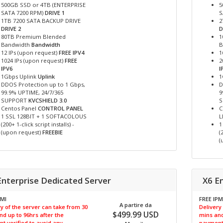
500GB SSD or 4TB (ENTERPRISE
5
SATA 7200 RPM)
DRIVE 1
S
1TB 7200 SATA BACKUP DRIVE
2
DRIVE 2
D
80TB Premium Blended
1
Bandwidth
Bandwidth
B
12 IPs (upon request)
FREE IPV4
1
1024 IPs (upon request)
FREE
2
IPV6
I
1Gbps Uplink
Uplink
1
DDOS Protection up to 1 Gbps,
D
99.9% UPTIME, 24/7/365
9
SUPPORT
KVCSHIELD 3.0
Centos Panel
CONTROL PANEL
C
1 SSL 128BIT + 1 SOFTACOLOUS
L
(200+ 1-click script installs) -
1
(upon request)
FREEBIE
(
(
Enterprise Dedicated Server
X6 E
PMI
FREE IPM
A partire da
y of the server can take from 30
Delivery
$499.99 USD
nd up to 96hrs after the
mins and
t verified to avoid any
payment 