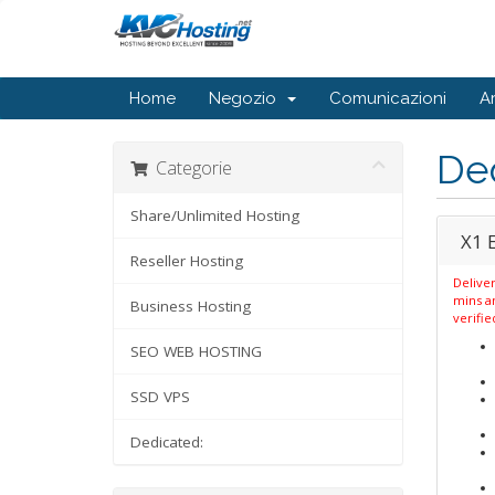
Home
Negozio
Comunicazioni
A
De
Categorie
Share/Unlimited Hosting
X1 
Reseller Hosting
Deliver
mins a
Business Hosting
verifie
SEO WEB HOSTING
SSD VPS
Dedicated: