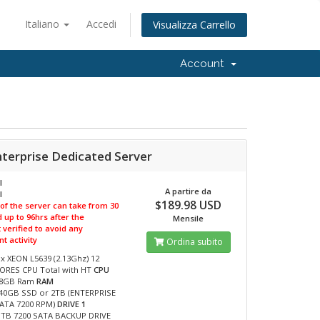
Italiano
Accedi
Visualizza Carrello
Account
nterprise Dedicated Server
I
A partire da
I
$189.98 USD
 of the server can take from 30
 up to 96hrs after the
Mensile
verified to avoid any
t activity
Ordina subito
 x XEON L5639 (2.13Ghz) 12
ORES CPU Total with HT
CPU
8GB Ram
RAM
40GB SSD or 2TB (ENTERPRISE
ATA 7200 RPM)
DRIVE 1
 TB 7200 SATA BACKUP DRIVE