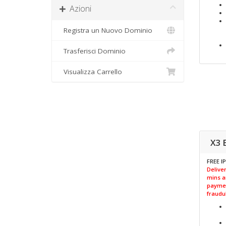
Azioni
Registra un Nuovo Dominio
Trasferisci Dominio
Visualizza Carrello
X3 
FREE I
Deliver
mins a
paymen
fraudul