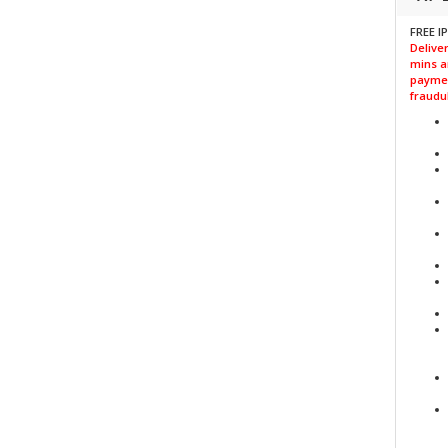
FREE I
Deliver
mins a
paymen
fraudul