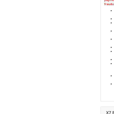
fraudul
X7 