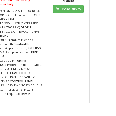
Mensile
t activity
Ordina subito
 x XEON E5-2650L (1.80Ghz) 32
ORES CPU Total with HT
CPU
28GB
RAM
TB SSD or 6TB (ENTERPRISE
ATA 7200 RPM)
DRIVE 1
TB 7200 SATA BACKUP DRIVE
RIVE 2
40TB Premium Blended
andwidth
Bandwidth
2 IPs (upon request)
FREE IPV4
048 IPs (upon request)
FREE
PV6
Gbps Uplink
Uplink
DOS Protection up to 1 Gbps,
9.9% UPTIME, 24/7/365
SUPPORT
KVCSHIELD 3.0
ENTOS PANEL / CPANEL VPS
ICENSE
CONTROL PANEL
 SSL 128BIT + 1 SOFTACOLOUS
200+ 1-click script installs) -
upon request)
FREEBIE