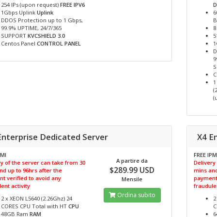
254 IPs (upon request)
FREE IPV6
D
1Gbps Uplink
Uplink
6
DDOS Protection up to 1 Gbps,
B
99.9% UPTIME, 24/7/365
8
SUPPORT
KVCSHIELD 3.0
5
Centos Panel
CONTROL PANEL
1
D
9
C
1
(
(
Enterprise Dedicated Server
X4 E
PMI
FREE IPM
A partire da
y of the server can take from 30
Delivery
$289.99 USD
nd up to 96hrs after the
mins and
t verified to avoid any
payment 
Mensile
ent activity
fraudulen
Ordina subito
2 x XEON L5640 (2.26Ghz) 24
2
CORES CPU Total with HT
CPU
C
48GB Ram
RAM