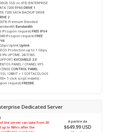
00GB SSD or 4TB (ENTERPRISE
ATA 7200 RPM)
DRIVE 1
TB 7200 SATA BACKUP DRIVE
RIVE 2
00TB Premium Blended
andwidth
Bandwidth
6 IPs (upon request)
FREE IPV4
048 IPs (upon request)
FREE
PV6
Gbps Uplink
Uplink
DOS Protection up to 1 Gbps,
9.9% UPTIME, 24/7/365
SUPPORT
KVCSHIELD 3.0
ENTOS PANEL / CPANEL VPS
ICENSE
CONTROL PANEL
 SSL 128BIT + 1 SOFTACOLOUS
200+ 1-click script installs) -
upon request)
FREEBIE
nterprise Dedicated Server
I
A partire da
 of the server can take from 30
$649.99 USD
 up to 96hrs after the
verified to avoid any