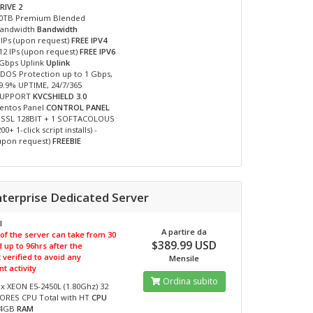
RIVE 2
0TB Premium Blended
andwidth
Bandwidth
 IPs (upon request)
FREE IPV4
12 IPs (upon request)
FREE IPV6
Gbps Uplink
Uplink
DOS Protection up to 1 Gbps,
9.9% UPTIME, 24/7/365
SUPPORT
KVCSHIELD 3.0
entos Panel
CONTROL PANEL
 SSL 128BIT + 1 SOFTACOLOUS
200+ 1-click script installs) -
upon request)
FREEBIE
nterprise Dedicated Server
I
A partire da
 of the server can take from 30
$389.99 USD
 up to 96hrs after the
verified to avoid any
Mensile
t activity
Ordina subito
 x XEON E5-2450L (1.80Ghz) 32
ORES CPU Total with HT
CPU
64GB
RAM