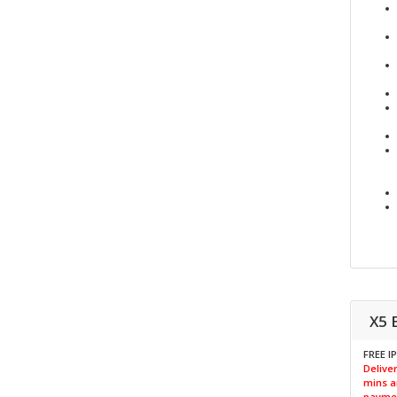
X5 
FREE I
Deliver
mins a
paymen