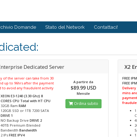
rchivio Domande
Stato del Network
Contattaci!
dicated:
Enterprise Dedicated Server
X2 E
y of the server can take from 30
FREE IPM
A partire da
nd up to 96hrs after the payment
FREE IPM
$89.99 USD
d to avoid any fraudulent activity
Delivery
mins and
Mensile
XEON E3-1240 (3.30 Ghz) 8
payment 
CORES CPU Total with HT
CPU
fraudulen
Ordina subito
32GB Ram
RAM
120GB SSD or 1TB 7200 SATA
1
DRIVE 1
C
NO Backup Drive
DRIVE 2
4
40TB Premium Blended
2
Bandwidth
Bandwidth
S
2 IPs
FREE IPV4
1