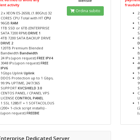
Mensile
ent activity
fraudulen
Ordina subito
2 x XEON E5-2650L (1.80Ghz) 32
2
CORES CPU Total with HT
CPU
C
96GB
RAM
1
1TB SSD or 6TB (ENTERPRISE
2
SATA 7200 RPM)
DRIVE 1
S
4TB 7200 SATA BACKUP DRIVE
6
DRIVE 2
D
120TB Premium Blended
1
Bandwidth
Bandwidth
B
24 IPs (upon request)
FREE IPV4
3
3048 IPs (upon request)
FREE
4
IPV6
I
1Gbps Uplink
Uplink
1
DDOS Protection up to 1 Gbps,
D
99.9% UPTIME, 24/7/365
9
SUPPORT
KVCSHIELD 3.0
CENTOS PANEL / CPANEL VPS
C
LICENSE
CONTROL PANEL
L
1 SSL 128BIT + 1 SOFTACOLOUS
1
(200+ 1-click script installs) -
(
(upon request)
FREEBIE
(
Enterprise Dedicated Server