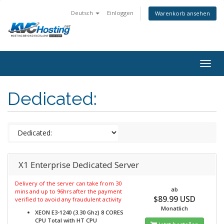
Deutsch
Einloggen
Warenkorb ansehen
togg
Dedicated:
X1 Enterprise Dedicated Server
Delivery of the server can take from 30
ab
mins and up to 96hrs after the payment
$89.99 USD
verified to avoid any fraudulent activity
Monatlich
XEON E3-1240 (3.30 Ghz) 8 CORES
CPU Total with HT
CPU