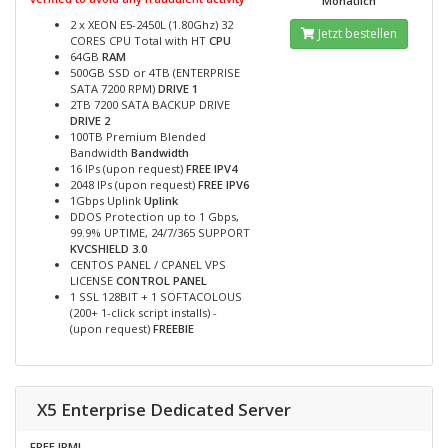
Monatlich
2 x XEON E5-2450L (1.80Ghz) 32
Jetzt bestellen
CORES CPU Total with HT
CPU
64GB
RAM
500GB SSD or 4TB (ENTERPRISE
SATA 7200 RPM)
DRIVE 1
2TB 7200 SATA BACKUP DRIVE
DRIVE 2
100TB Premium Blended
Bandwidth
Bandwidth
16 IPs (upon request)
FREE IPV4
2048 IPs (upon request)
FREE IPV6
1Gbps Uplink
Uplink
DDOS Protection up to 1 Gbps,
99.9% UPTIME, 24/7/365 SUPPORT
KVCSHIELD 3.0
CENTOS PANEL / CPANEL VPS
LICENSE
CONTROL PANEL
1 SSL 128BIT + 1 SOFTACOLOUS
(200+ 1-click script installs) -
(upon request)
FREEBIE
X5 Enterprise Dedicated Server
FREE IPMI