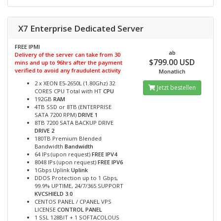
X7 Enterprise Dedicated Server
FREE IPMI
ab
Delivery of the server can take from 30
$799.00 USD
mins and up to 96hrs after the payment
verified to avoid any fraudulent activity
Monatlich
2 x XEON E5-2650L (1.80Ghz) 32
Jetzt bestellen
CORES CPU Total with HT
CPU
192GB
RAM
4TB SSD or 8TB (ENTERPRISE
SATA 7200 RPM)
DRIVE 1
8TB 7200 SATA BACKUP DRIVE
DRIVE 2
180TB Premium Blended
Bandwidth
Bandwidth
64 IPs (upon request)
FREE IPV4
8048 IPs (upon request)
FREE IPV6
1Gbps Uplink
Uplink
DDOS Protection up to 1 Gbps,
99.9% UPTIME, 24/7/365 SUPPORT
KVCSHIELD 3.0
CENTOS PANEL / CPANEL VPS
LICENSE
CONTROL PANEL
1 SSL 128BIT + 1 SOFTACOLOUS