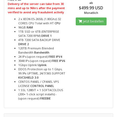
ab
Delivery of the server can take from 30
$499.99 USD
mins and up to 96hrs after the payment
verified to avoid any fraudulent activity
Monatlich
2 x XEON E5-2650L (1.80Ghz) 32
Jetzt bestellen
CORES CPU Total with HT
CPU
96GB
RAM
1TB SSD or 6TB (ENTERPRISE
SATA 7200 RPM)
DRIVE 1
4TB 7200 SATA BACKUP DRIVE
DRIVE 2
120TB Premium Blended
Bandwidth
Bandwidth
24 IPs (upon request)
FREE IPV4
3048 IPs (upon request)
FREE IPV6
1Gbps Uplink
Uplink
DDOS Protection up to 1 Gbps,
99.9% UPTIME, 24/7/365 SUPPORT
KVCSHIELD 3.0
CENTOS PANEL / CPANEL VPS
LICENSE
CONTROL PANEL
1 SSL 128BIT + 1 SOFTACOLOUS
(200+ 1-click script installs) -
(upon request)
FREEBIE