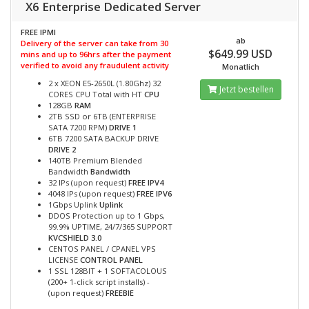
X6 Enterprise Dedicated Server
FREE IPMI
ab
Delivery of the server can take from 30
$649.99 USD
mins and up to 96hrs after the payment
verified to avoid any fraudulent activity
Monatlich
2 x XEON E5-2650L (1.80Ghz) 32
Jetzt bestellen
CORES CPU Total with HT
CPU
128GB
RAM
2TB SSD or 6TB (ENTERPRISE
SATA 7200 RPM)
DRIVE 1
6TB 7200 SATA BACKUP DRIVE
DRIVE 2
140TB Premium Blended
Bandwidth
Bandwidth
32 IPs (upon request)
FREE IPV4
4048 IPs (upon request)
FREE IPV6
1Gbps Uplink
Uplink
DDOS Protection up to 1 Gbps,
99.9% UPTIME, 24/7/365 SUPPORT
KVCSHIELD 3.0
CENTOS PANEL / CPANEL VPS
LICENSE
CONTROL PANEL
1 SSL 128BIT + 1 SOFTACOLOUS
(200+ 1-click script installs) -
(upon request)
FREEBIE