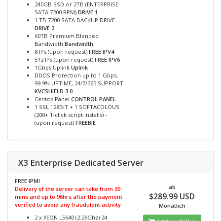
240GB SSD or 2TB (ENTERPRISE
SATA 7200 RPM)
DRIVE 1
1 TB 7200 SATA BACKUP DRIVE
DRIVE 2
60TB Premium Blended
Bandwidth
Bandwidth
8 IPs (upon request)
FREE IPV4
512 IPs (upon request)
FREE IPV6
1Gbps Uplink
Uplink
DDOS Protection up to 1 Gbps,
99.9% UPTIME, 24/7/365 SUPPORT
KVCSHIELD 3.0
Centos Panel
CONTROL PANEL
1 SSL 128BIT + 1 SOFTACOLOUS
(200+ 1-click script installs) -
(upon request)
FREEBIE
X3 Enterprise Dedicated Server
FREE IPMI
ab
Delivery of the server can take from 30
$289.99 USD
mins and up to 96hrs after the payment
verified to avoid any fraudulent activity
Monatlich
2 x XEON L5640 (2.26Ghz) 24