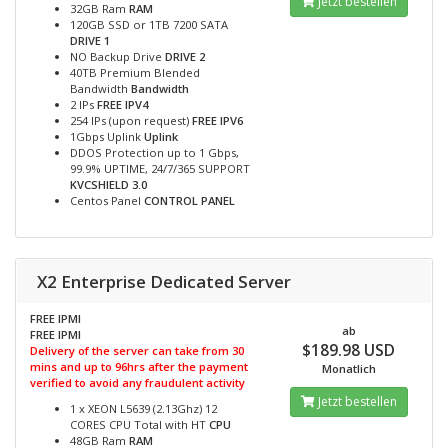
Jetzt bestellen
32GB Ram
RAM
120GB SSD or 1TB 7200 SATA
DRIVE 1
NO Backup Drive
DRIVE 2
40TB Premium Blended
Bandwidth
Bandwidth
2 IPs
FREE IPV4
254 IPs (upon request)
FREE IPV6
1Gbps Uplink
Uplink
DDOS Protection up to 1 Gbps,
99.9% UPTIME, 24/7/365 SUPPORT
KVCSHIELD 3.0
Centos Panel
CONTROL PANEL
X2 Enterprise Dedicated Server
FREE IPMI
ab
FREE IPMI
$189.98 USD
Delivery of the server can take from 30
mins and up to 96hrs after the payment
Monatlich
verified to avoid any fraudulent activity
Jetzt bestellen
1 x XEON L5639 (2.13Ghz) 12
CORES CPU Total with HT
CPU
48GB Ram
RAM