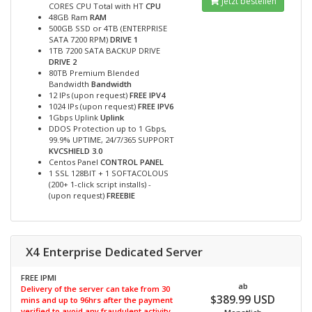
Jetzt bestellen
CORES CPU Total with HT
CPU
48GB Ram
RAM
500GB SSD or 4TB (ENTERPRISE
SATA 7200 RPM)
DRIVE 1
1TB 7200 SATA BACKUP DRIVE
DRIVE 2
80TB Premium Blended
Bandwidth
Bandwidth
12 IPs (upon request)
FREE IPV4
1024 IPs (upon request)
FREE IPV6
1Gbps Uplink
Uplink
DDOS Protection up to 1 Gbps,
99.9% UPTIME, 24/7/365 SUPPORT
KVCSHIELD 3.0
Centos Panel
CONTROL PANEL
1 SSL 128BIT + 1 SOFTACOLOUS
(200+ 1-click script installs) -
(upon request)
FREEBIE
X4 Enterprise Dedicated Server
FREE IPMI
ab
Delivery of the server can take from 30
$389.99 USD
mins and up to 96hrs after the payment
verified to avoid any fraudulent activity