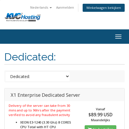
Nederlands
Aanmelden
Winkelwagen bekijken
togg
Dedicated:
X1 Enterprise Dedicated Server
Delivery of the server can take from 30
Vanaf
mins and up to 96hrs after the payment
$89.99 USD
verified to avoid any fraudulent activity
Maandelijks
XEON E3-1240 (3.30 Ghz) 8 CORES
CPU Total with HT
CPU