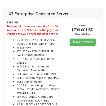
X7 Enterprise Dedicated Server
FREE IPMI
Vanaf
Delivery of the server can take from 30
$799.00 USD
mins and up to 96hrs after the payment
verified to avoid any fraudulent activity
Maandelijks
2 x XEON E5-2650L (1.80Ghz) 32
Nu bestellen
CORES CPU Total with HT
CPU
192GB
RAM
4TB SSD or 8TB (ENTERPRISE
SATA 7200 RPM)
DRIVE 1
8TB 7200 SATA BACKUP DRIVE
DRIVE 2
180TB Premium Blended
Bandwidth
Bandwidth
64 IPs (upon request)
FREE IPV4
8048 IPs (upon request)
FREE IPV6
1Gbps Uplink
Uplink
DDOS Protection up to 1 Gbps,
99.9% UPTIME, 24/7/365 SUPPORT
KVCSHIELD 3.0
CENTOS PANEL / CPANEL VPS
LICENSE
CONTROL PANEL
1 SSL 128BIT + 1 SOFTACOLOUS