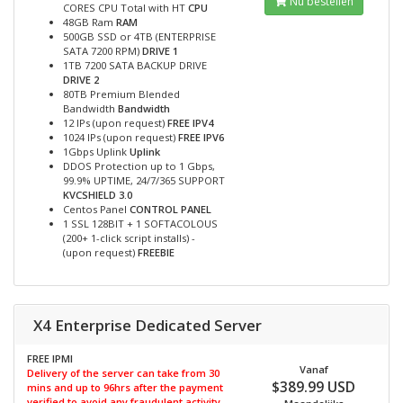
Nu bestellen
CORES CPU Total with HT
CPU
48GB Ram
RAM
500GB SSD or 4TB (ENTERPRISE
SATA 7200 RPM)
DRIVE 1
1TB 7200 SATA BACKUP DRIVE
DRIVE 2
80TB Premium Blended
Bandwidth
Bandwidth
12 IPs (upon request)
FREE IPV4
1024 IPs (upon request)
FREE IPV6
1Gbps Uplink
Uplink
DDOS Protection up to 1 Gbps,
99.9% UPTIME, 24/7/365 SUPPORT
KVCSHIELD 3.0
Centos Panel
CONTROL PANEL
1 SSL 128BIT + 1 SOFTACOLOUS
(200+ 1-click script installs) -
(upon request)
FREEBIE
X4 Enterprise Dedicated Server
FREE IPMI
Vanaf
Delivery of the server can take from 30
$389.99 USD
mins and up to 96hrs after the payment
verified to avoid any fraudulent activity