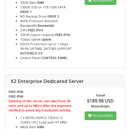
Nu bestellen
32GB Ram
RAM
120GB SSD or 1TB 7200 SATA
DRIVE 1
NO Backup Drive
DRIVE 2
40TB Premium Blended
Bandwidth
Bandwidth
2 IPs
FREE IPV4
254 IPs (upon request)
FREE IPV6
1Gbps Uplink
Uplink
DDOS Protection up to 1 Gbps,
99.9% UPTIME, 24/7/365 SUPPORT
KVCSHIELD 3.0
Centos Panel
CONTROL PANEL
X2 Enterprise Dedicated Server
FREE IPMI
Vanaf
FREE IPMI
$189.98 USD
Delivery of the server can take from 30
mins and up to 96hrs after the payment
Maandelijks
verified to avoid any fraudulent activity
Nu bestellen
1 x XEON L5639 (2.13Ghz) 12
CORES CPU Total with HT
CPU
48GB Ram
RAM