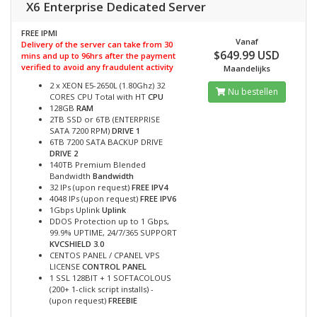
X6 Enterprise Dedicated Server
FREE IPMI
Vanaf
Delivery of the server can take from 30
$649.99 USD
mins and up to 96hrs after the payment
verified to avoid any fraudulent activity
Maandelijks
2 x XEON E5-2650L (1.80Ghz) 32
Nu bestellen
CORES CPU Total with HT
CPU
128GB
RAM
2TB SSD or 6TB (ENTERPRISE
SATA 7200 RPM)
DRIVE 1
6TB 7200 SATA BACKUP DRIVE
DRIVE 2
140TB Premium Blended
Bandwidth
Bandwidth
32 IPs (upon request)
FREE IPV4
4048 IPs (upon request)
FREE IPV6
1Gbps Uplink
Uplink
DDOS Protection up to 1 Gbps,
99.9% UPTIME, 24/7/365 SUPPORT
KVCSHIELD 3.0
CENTOS PANEL / CPANEL VPS
LICENSE
CONTROL PANEL
1 SSL 128BIT + 1 SOFTACOLOUS
(200+ 1-click script installs) -
(upon request)
FREEBIE