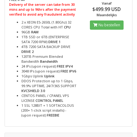
Vanaf
Delivery of the server can take from 30
$499.99 USD
mins and up to 96hrs after the payment
verified to avoid any fraudulent activity
Maandelijks
2 x XEON E5-2650L (1.80Ghz) 32
Nu bestellen
CORES CPU Total with HT
CPU
96GB
RAM
1TB SSD or 6TB (ENTERPRISE
SATA 7200 RPM)
DRIVE 1
4TB 7200 SATA BACKUP DRIVE
DRIVE 2
120TB Premium Blended
Bandwidth
Bandwidth
24 IPs (upon request)
FREE IPV4
3048 IPs (upon request)
FREE IPV6
1Gbps Uplink
Uplink
DDOS Protection up to 1 Gbps,
99.9% UPTIME, 24/7/365 SUPPORT
KVCSHIELD 3.0
CENTOS PANEL / CPANEL VPS
LICENSE
CONTROL PANEL
1 SSL 128BIT + 1 SOFTACOLOUS
(200+ 1-click script installs) -
(upon request)
FREEBIE