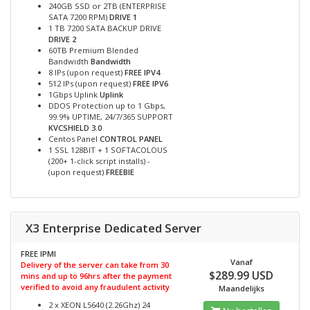
240GB SSD or 2TB (ENTERPRISE
SATA 7200 RPM)
DRIVE 1
1 TB 7200 SATA BACKUP DRIVE
DRIVE 2
60TB Premium Blended
Bandwidth
Bandwidth
8 IPs (upon request)
FREE IPV4
512 IPs (upon request)
FREE IPV6
1Gbps Uplink
Uplink
DDOS Protection up to 1 Gbps,
99.9% UPTIME, 24/7/365 SUPPORT
KVCSHIELD 3.0
Centos Panel
CONTROL PANEL
1 SSL 128BIT + 1 SOFTACOLOUS
(200+ 1-click script installs) -
(upon request)
FREEBIE
X3 Enterprise Dedicated Server
FREE IPMI
Vanaf
Delivery of the server can take from 30
$289.99 USD
mins and up to 96hrs after the payment
verified to avoid any fraudulent activity
Maandelijks
2 x XEON L5640 (2.26Ghz) 24