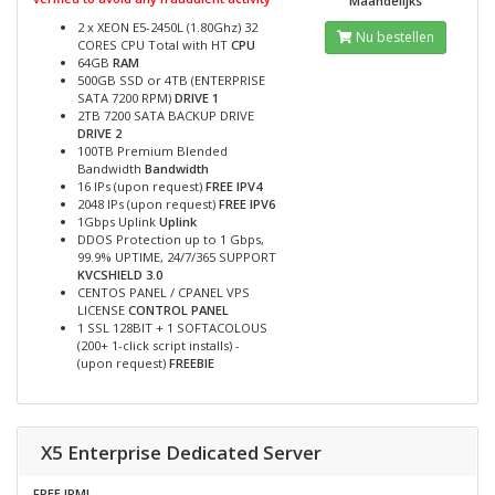
Maandelijks
2 x XEON E5-2450L (1.80Ghz) 32
Nu bestellen
CORES CPU Total with HT
CPU
64GB
RAM
500GB SSD or 4TB (ENTERPRISE
SATA 7200 RPM)
DRIVE 1
2TB 7200 SATA BACKUP DRIVE
DRIVE 2
100TB Premium Blended
Bandwidth
Bandwidth
16 IPs (upon request)
FREE IPV4
2048 IPs (upon request)
FREE IPV6
1Gbps Uplink
Uplink
DDOS Protection up to 1 Gbps,
99.9% UPTIME, 24/7/365 SUPPORT
KVCSHIELD 3.0
CENTOS PANEL / CPANEL VPS
LICENSE
CONTROL PANEL
1 SSL 128BIT + 1 SOFTACOLOUS
(200+ 1-click script installs) -
(upon request)
FREEBIE
X5 Enterprise Dedicated Server
FREE IPMI