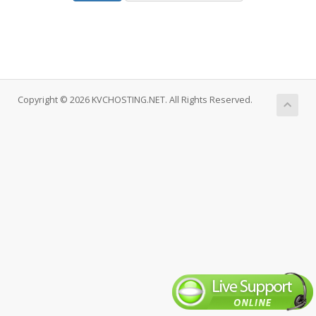
Copyright © 2026 KVCHOSTING.NET. All Rights Reserved.