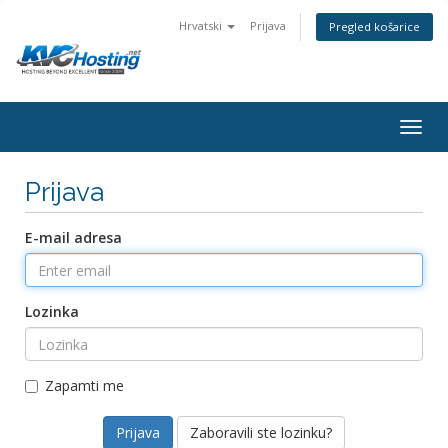
Hrvatski
Prijava
Pregled košarice
togg
Prijava
E-mail adresa
Lozinka
Zapamti me
Zaboravili ste lozinku?