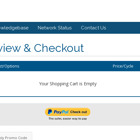
owledgebase
Network Status
Contact Us
view & Checkout
ct/Options
Price/Cycle
Your Shopping Cart is Empty
ply Promo Code