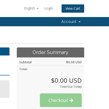
English
Login
View Cart
Account
Order Summary
Subtotal
$0.00 USD
Totals
$0.00 USD
Total Due Today
Checkout