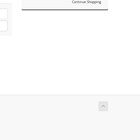
Continue Shopping