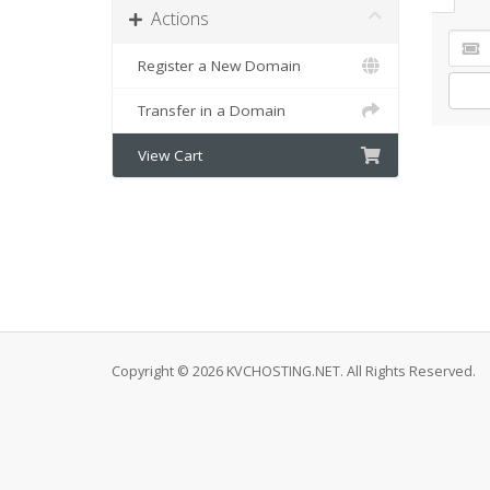
Actions
Register a New Domain
Transfer in a Domain
View Cart
Copyright © 2026 KVCHOSTING.NET. All Rights Reserved.