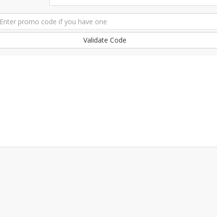
Validate Code