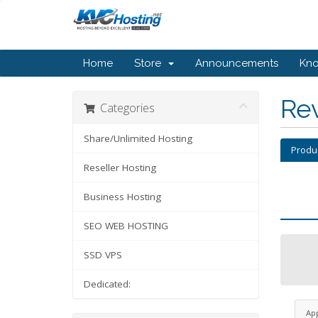
Home
Store
Announcements
Kn
Re
Categories
Share/Unlimited Hosting
Produ
Reseller Hosting
Business Hosting
SEO WEB HOSTING
SSD VPS
Dedicated:
Ap