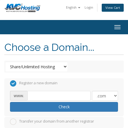
English
Login
View Cart
togg
Choose a Domain...
Register a new domain
www.
Check
Transfer your domain from another registrar