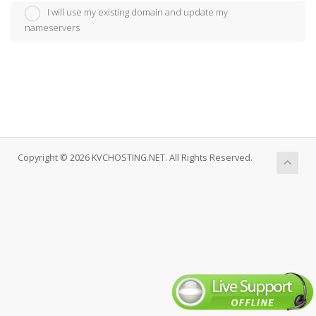
I will use my existing domain and update my
nameservers
Copyright © 2026 KVCHOSTING.NET. All Rights Reserved.