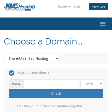
English
Login
View Cart
togg
Choose a Domain...
Register a new domain
www.
Check
Transfer your domain from another registrar