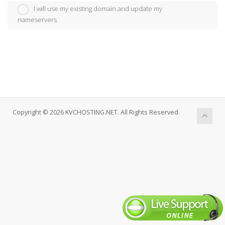
I will use my existing domain and update my
nameservers
Copyright © 2026 KVCHOSTING.NET. All Rights Reserved.