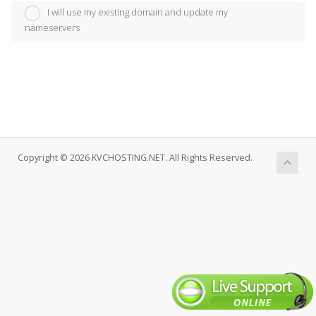
I will use my existing domain and update my
nameservers
Copyright © 2026 KVCHOSTING.NET. All Rights Reserved.