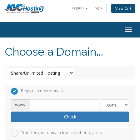
English
Login
View Cart
togg
Choose a Domain...
Register a new domain
www.
Check
Transfer your domain from another registrar