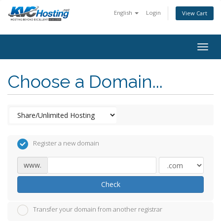
English
Login
View Cart
togg
Choose a Domain...
Register a new domain
www.
Check
Transfer your domain from another registrar