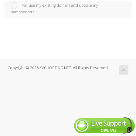
I will use my existing domain and update my
nameservers
Copyright © 2026 KVCHOSTING.NET. All Rights Reserved.