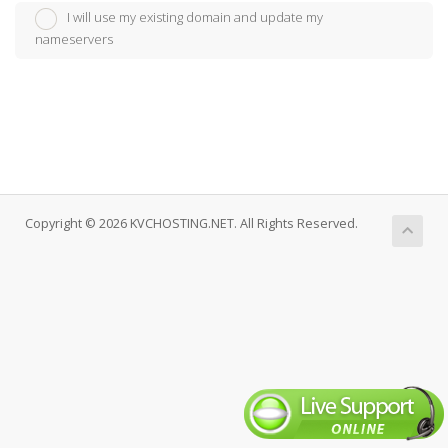
I will use my existing domain and update my
nameservers
Copyright © 2026 KVCHOSTING.NET. All Rights Reserved.