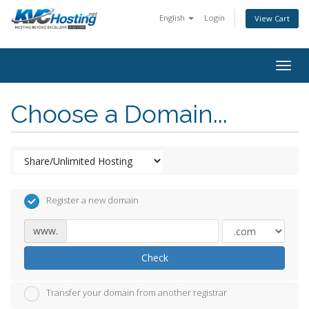
English
Login
View Cart
togg
Choose a Domain...
Register a new domain
www.
Check
Transfer your domain from another registrar