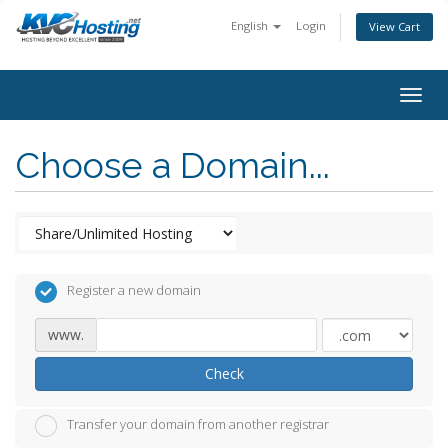
English
Login
View Cart
togg
Choose a Domain...
Register a new domain
www.
Check
Transfer your domain from another registrar