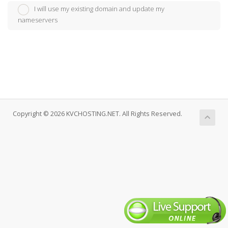
I will use my existing domain and update my
nameservers
Copyright © 2026 KVCHOSTING.NET. All Rights Reserved.