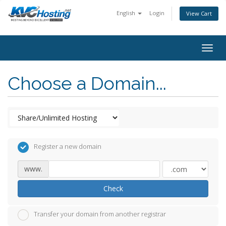
English
Login
View Cart
togg
Choose a Domain...
Register a new domain
www.
Check
Transfer your domain from another registrar