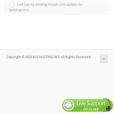
I will use my existing domain and update my
nameservers
Copyright © 2026 KVCHOSTING.NET. All Rights Reserved.