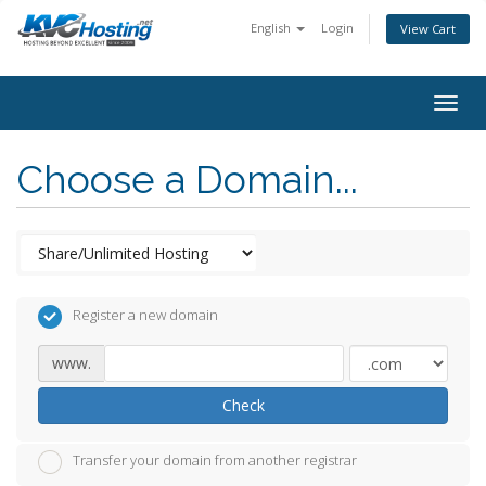
English
Login
View Cart
togg
Choose a Domain...
Register a new domain
www.
Check
Transfer your domain from another registrar