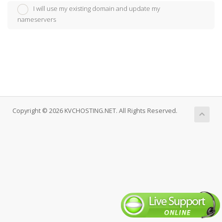
I will use my existing domain and update my
nameservers
Copyright © 2026 KVCHOSTING.NET. All Rights Reserved.