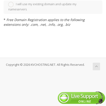
I will use my existing domain and update my
nameservers
*
Free Domain Registration applies to the following
extensions only: .com, .net, .info, .org, .biz
Copyright © 2026 KVCHOSTING.NET. All Rights Reserved.