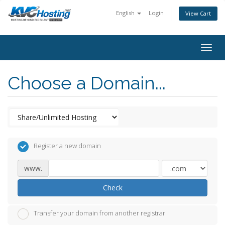
English
Login
View Cart
togg
Choose a Domain...
Register a new domain
www.
Check
Transfer your domain from another registrar